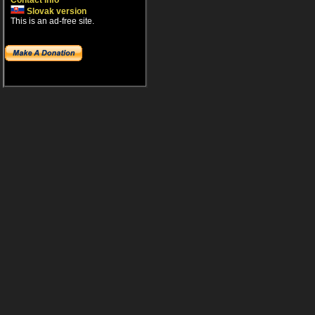
Contact info
Slovak version
This is an ad-free site.