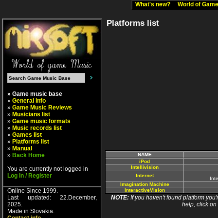
What's new?
World of Ga
Platforms list
» Game music base
»
General info
»
Game Music Reviews
»
Musicians list
»
Game music formats
»
Music records list
»
Games list
»
Platforms list
»
Manual
»
Back Home
NAME
iPod
Intellivision
You are currently not logged in
Log In / Register
Internet
Int
Imagination Machine
Online Since 1999.
InteractiveVision
Last updated: 22.December,
NOTE:
If you haven't found platform you'r
2025.
help, click on
Made in Slovakia.