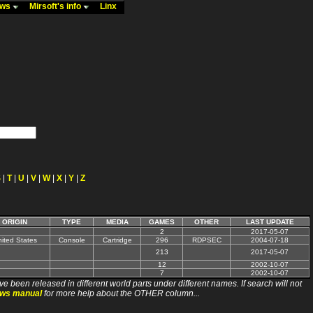
ews
Mirsoft's info
Linx
S
|
T
|
U
|
V
|
W
|
X
|
Y
|
Z
ORIGIN
TYPE
MEDIA
GAMES
OTHER
LAST UPDATE
2
2017-05-07
ited States
Console
Cartridge
296
RDPSEC
2004-07-18
213
2017-05-07
12
2002-10-07
7
2002-10-07
ve been released in different world parts under different names. If search will not
ews manual
for more help about the OTHER column...