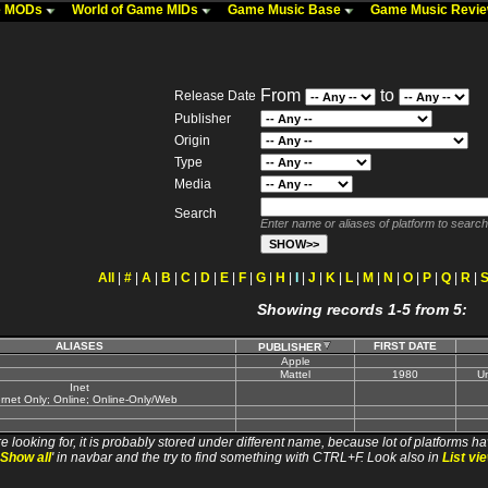
me MODs
World of Game MIDs
Game Music Base
Game Music Revi
From
to
Release Date
Publisher
Origin
Type
Media
Search
Enter name or aliases of platform to search
All
|
#
|
A
|
B
|
C
|
D
|
E
|
F
|
G
|
H
|
I
|
J
|
K
|
L
|
M
|
N
|
O
|
P
|
Q
|
R
|
Showing records 1-5 from 5:
ALIASES
FIRST DATE
PUBLISHER
Apple
Mattel
1980
Un
Inet
ernet Only; Online; Online-Only/Web
e looking for, it is probably stored under different name, because lot of platforms ha
Show all
' in navbar and the try to find something with CTRL+F. Look also in
List vi