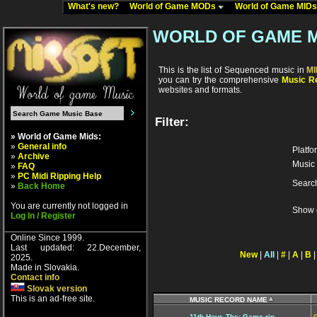
What's new?
World of Game MODs
World of Game MID
WORLD OF GAME M
This is the list of Sequenced music in
M
you can try the comprehensive
Music Re
websites and formats.
Filter:
» World of Game Mids:
»
General info
Platfo
»
Archive
Music 
»
FAQ
»
PC Midi Ripping Help
Searc
»
Back Home
You are currently not logged in
Show 
Log In / Register
Online Since 1999.
Last updated: 22.December,
New
|
All
|
#
|
A
|
B
2025.
Made in Slovakia.
Contact info
Slovak version
This is an ad-free site.
MUSIC RECORD NAME
11th Hour, The: Game rip
G