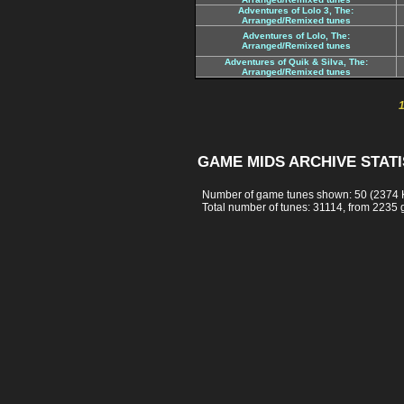
Adventures of Lolo 3, The:
Arranged/Remixed tunes
Adventures of Lolo, The:
Arranged/Remixed tunes
Adventures of Quik & Silva, The:
Arranged/Remixed tunes
GAME MIDS ARCHIVE STATI
Number of game tunes shown: 50 (2374 
Total number of tunes: 31114, from 2235 g