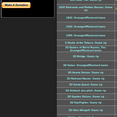
1830 Railroads and Robber Barons: Game
G
rip
1942: Arranged/Remixed tunes
1943: Arranged/Remixed tunes
1999: Arranged/Remixed tunes
3 Skulls of the Toltecs: Game rip
3D Battles of World Runner, The:
Arranged/Remixed tunes
3D Bridge: Game rip
3D Galax: Arranged/Remixed tunes
3D Hearts Deluxe: Game rip
3D Railroad Master: Game rip
3D Santa Quest: Game rip
3D Setback aka pitch: Game rip
3D Spades Deluxe: Game rip
3D StarFighter: Game rip
3D Ultra Minigolf: Game rip