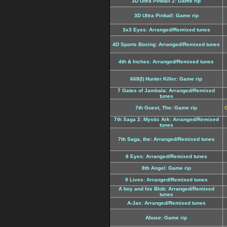
3D Ultra Pinball 2: Game rip
3D Ultra Pinball: Game rip
3x3 Eyes: Arranged/Remixed tunes
4D Sports Boxing: Arranged/Remixed tunes
4th & Inches: Arranged/Remixed tunes
668(I) Hunter Killer: Game rip
7 Gates of Jambala: Arranged/Remixed
tunes
7th Guest, The: Game rip
G
7th Saga 2: Mystic Ark: Arranged/Remixed
tunes
7th Saga, the: Arranged/Remixed tunes
8 Eyes: Arranged/Remixed tunes
8th Angel: Game rip
9 Lives: Arranged/Remixed tunes
A boy and his Blob: Arranged/Remixed
tunes
A-Jax: Arranged/Remixed tunes
Abuse: Game rip