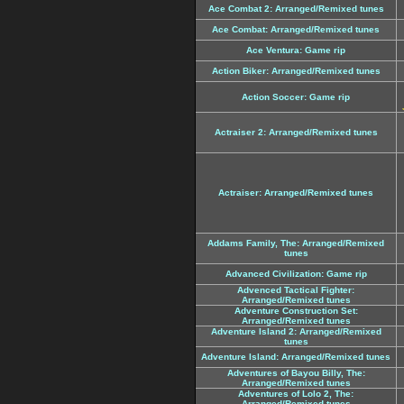
Ace Combat 2: Arranged/Remixed tunes
Ace Combat: Arranged/Remixed tunes
Ace Ventura: Game rip
Action Biker: Arranged/Remixed tunes
Action Soccer: Game rip
Actraiser 2: Arranged/Remixed tunes
Actraiser: Arranged/Remixed tunes
Addams Family, The: Arranged/Remixed
tunes
Advanced Civilization: Game rip
Advenced Tactical Fighter:
Arranged/Remixed tunes
Adventure Construction Set:
Arranged/Remixed tunes
Adventure Island 2: Arranged/Remixed
tunes
Adventure Island: Arranged/Remixed tunes
Adventures of Bayou Billy, The:
Arranged/Remixed tunes
Adventures of Lolo 2, The:
Arranged/Remixed tunes