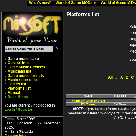
What's new?
World of Game MODs
World of Game MID
Platforms list
Rel
Pub
Orig
Typ
Med
» Game music base
Sea
»
General info
»
Game Music Reviews
»
Musicians list
»
Game music formats
All
|
#
|
A
|
B
|
C
»
Music records list
»
Games list
»
Platforms list
»
Manual
»
Back Home
NAME
ALIASES
P
Famicom Disc System
FM Towns
FM Town
You are currently not logged in
NOTE:
If you haven't found platform yo
Log In / Register
released in different world parts under dif
CTRL+F. Look
Online Since 1999.
Last updated: 22.December,
2025.
Made in Slovakia.