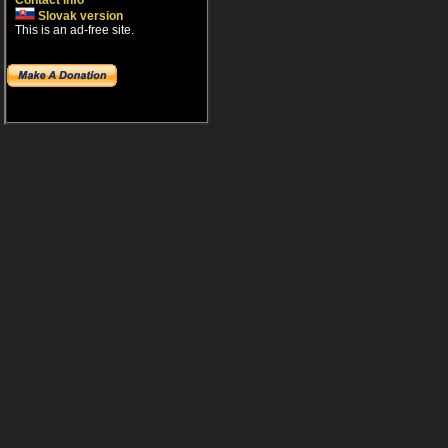
Contact info
Slovak version
This is an ad-free site.