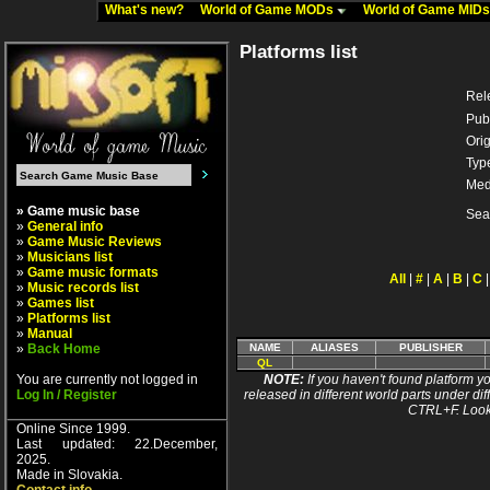
What's new?
World of Game MODs
World of Game MID
Platforms list
Rel
Pub
Orig
Typ
Med
» Game music base
Sea
»
General info
»
Game Music Reviews
»
Musicians list
»
Game music formats
All
|
#
|
A
|
B
|
C
»
Music records list
»
Games list
»
Platforms list
»
Manual
»
Back Home
NAME
ALIASES
PUBLISHER
QL
You are currently not logged in
NOTE:
If you haven't found platform yo
Log In / Register
released in different world parts under dif
CTRL+F. Look
Online Since 1999.
Last updated: 22.December,
2025.
Made in Slovakia.