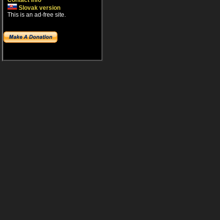
Contact info
Slovak version
This is an ad-free site.