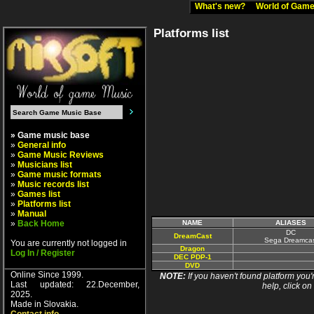
What's new?
World of Ga
Platforms list
» Game music base
»
General info
»
Game Music Reviews
»
Musicians list
»
Game music formats
»
Music records list
»
Games list
»
Platforms list
»
Manual
»
Back Home
NAME
ALIASES
DC
DreamCast
Sega Dreamcas
You are currently not logged in
Dragon
Log In / Register
DEC PDP-1
DVD
Online Since 1999.
NOTE:
If you haven't found platform you'r
Last updated: 22.December,
help, click on
2025.
Made in Slovakia.