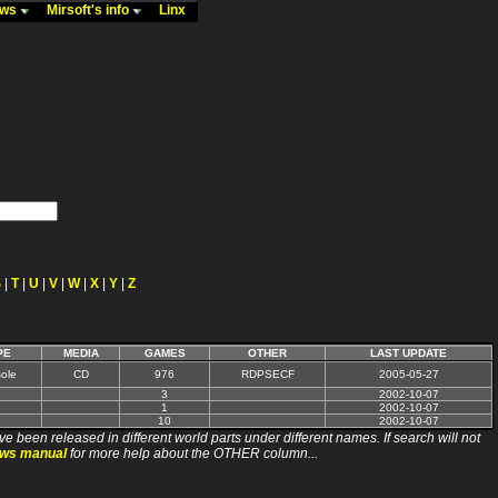
ews
Mirsoft's info
Linx
S
|
T
|
U
|
V
|
W
|
X
|
Y
|
Z
PE
MEDIA
GAMES
OTHER
LAST UPDATE
ole
CD
976
RDPSECF
2005-05-27
3
2002-10-07
1
2002-10-07
10
2002-10-07
ve been released in different world parts under different names. If search will not
ews manual
for more help about the OTHER column...