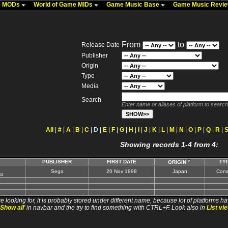
me MODs
World of Game MIDs
Game Music Base
Game Music Revi
From
to
Release Date
Publisher
Origin
Type
Media
Search
Enter name or aliases of platform to search
All
|
#
|
A
|
B
|
C
|
D
|
E
|
F
|
G
|
H
|
I
|
J
|
K
|
L
|
M
|
N
|
O
|
P
|
Q
|
R
|
Showing records 1-4 from 4:
PUBLISHER
FIRST DATE
TY
ORIGIN
Sega
20 Nov 1998
Japan
Cons
t
e looking for, it is probably stored under different name, because lot of platforms ha
Show all
' in navbar and the try to find something with CTRL+F. Look also in
List vi