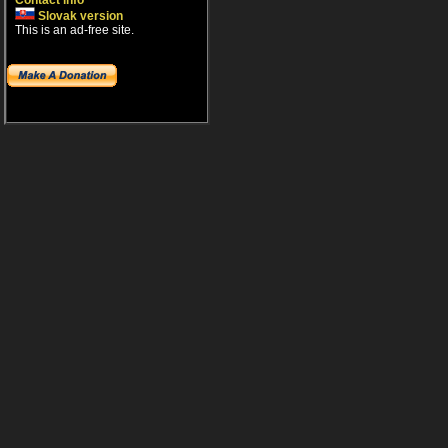
Contact info
Slovak version
This is an ad-free site.