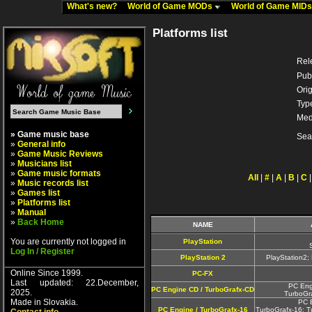
What's new?
World of Game MODs
World of Game MID
Platforms list
Rel
Pub
Orig
Typ
Med
» Game music base
Sea
»
General info
»
Game Music Reviews
»
Musicians list
»
Game music formats
All
|
#
|
A
|
B
|
C
»
Music records list
»
Games list
»
Platforms list
»
Manual
»
Back Home
NAME
You are currently not logged in
PlayStation
Log In / Register
PlayStation 2
PlayStation2
Online Since 1999.
PC-FX
Last updated: 22.December,
PC Eng
PC Engine CD / TurboGrafx-CD
2025.
TurboGr
Made in Slovakia.
PC 
PC Engine / TurboGrafx-16
TurboGrafx-16; T