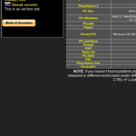
Contact info
Slovak version
PlayStation 3
This is an ad-free site.
PC Dos
DOS;
Win3.1; Win95/9
PC Windows
PC 
Playdia
Pippin
Pocket PC
Windows CE;Wi
PC Self-Boot
Pinball
PSP
Palm OS
PC-DOS
PS1
Playstation Vita
PocketPC
NOTE:
If you haven't found platform yo
released in different world parts under dif
CTRL+F. Look