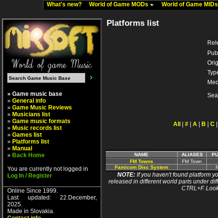
What's new?
World of Game MODs
World of Game MID
Platforms list
Rel
Pub
Orig
Typ
Med
» Game music base
Sea
»
General info
»
Game Music Reviews
»
Musicians list
»
Game music formats
All
|
#
|
A
|
B
|
C
»
Music records list
»
Games list
»
Platforms list
»
Manual
»
Back Home
NAME
ALIASES
PU
FM Towns
FM Town
Famicom Disc System
You are currently not logged in
NOTE:
If you haven't found platform yo
Log In / Register
released in different world parts under dif
CTRL+F. Look
Online Since 1999.
Last updated: 22.December,
2025.
Made in Slovakia.