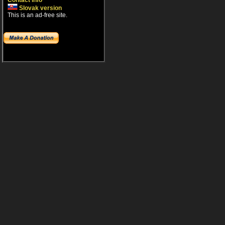
Contact info
Slovak version
This is an ad-free site.