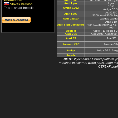
Contact info
Atari 7800
7800; Atari 7800 ProSyst
Atari Lynx
Lynx
Slovak version
CD32
This is an ad-free site.
Amiga CD32
Amiga CD 3
Atari5200
Atari 5200
5200; Atari 5200 Su
Atari Jaguar
Jaguar; Jagua
Atari 8-Bit
Atari 8-Bit Computers
Atari XL/XE; AtariXL; XE; 
400
Apple II
Apple II E; Apple II
Atari VCS
Atari 2600; Atari2600
Atari ST
AtariST
Amstrad CPC
AmstradCP
Amiga
Amiga AGA; Ami
Arcade
NOTE:
If you haven't found platform yo
released in different world parts under dif
CTRL+F. Look