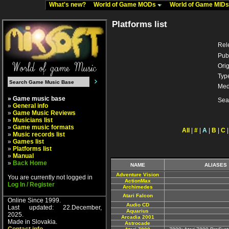
What's new?
World of Game MODs
World of Game MID
Platforms list
Rel
Pub
Orig
Typ
Med
» Game music base
Sea
»
General info
»
Game Music Reviews
»
Musicians list
»
Game music formats
All
|
#
|
A
|
B
|
C
»
Music records list
»
Games list
»
Platforms list
»
Manual
»
Back Home
NAME
ALIASES
Adventure Vision
You are currently not logged in
ActionMax
Log In / Register
Archimedes
Atari Falcon
Online Since 1999.
Audio CD
Last updated: 22.December,
Aquarius
2025.
Arcadia 2001
Made in Slovakia.
Astrocade