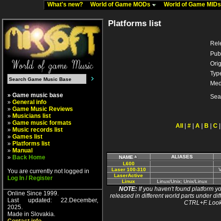
What's new?
World of Game MODs
World of Game MID
Platforms list
Rel
Pub
Orig
Typ
Med
» Game music base
Sea
»
General info
»
Game Music Reviews
»
Musicians list
»
Game music formats
All
|
#
|
A
|
B
|
C
»
Music records list
»
Games list
»
Platforms list
»
Manual
»
Back Home
ALIASES
NAME
L600
Laser 100-310
You are currently not logged in
LaserActive
Log In / Register
Linux
Linux/Unix; Unix/Linux
NOTE:
If you haven't found platform yo
Online Since 1999.
released in different world parts under dif
Last updated: 22.December,
CTRL+F. Look
2025.
Made in Slovakia.