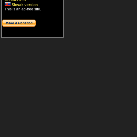
Contact info
Slovak version
This is an ad-free site.