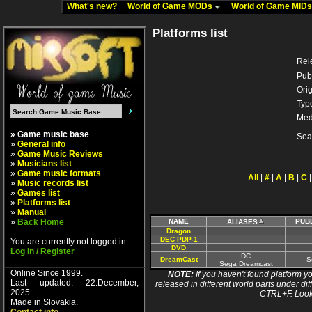
What's new?
World of Game MODs
World of Game MID
Platforms list
Rel
Pub
Orig
Typ
Med
» Game music base
Sea
»
General info
»
Game Music Reviews
»
Musicians list
»
Game music formats
All
|
#
|
A
|
B
|
C
»
Music records list
»
Games list
»
Platforms list
»
Manual
»
Back Home
NAME
PUB
ALIASES
Dragon
DEC PDP-1
You are currently not logged in
DVD
Log In / Register
DC
DreamCast
S
Sega Dreamcast
Online Since 1999.
NOTE:
If you haven't found platform yo
Last updated: 22.December,
released in different world parts under dif
2025.
CTRL+F. Look
Made in Slovakia.