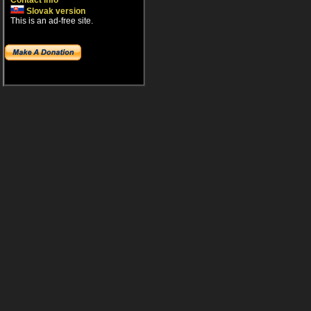
Contact info
Slovak version
This is an ad-free site.