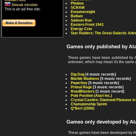
Contact info
Phobos
Slovak version
SCRAM
This is an ad-free site.
Ennumereight
Bellum
Salmon Run
Eastern Front 1941
Energy Czar
Star Raiders: The Great Galactic Adv
Games only published by At
These games have been published by At
unknown, which may mean it's the same as th
Dig Dug
[4 music records]
Marble Madness
[5 music records]
Paperboy
[5 music records]
Primal Rage
[3 music records]
RoadBlasters
[1 music record]
Pole Position (Atari Inc.)
Crystal Castles: Diamond Plateaus i
Championship Sprint
Q*Bert (2000)
Games only developed by At
These games have been developed by Ata