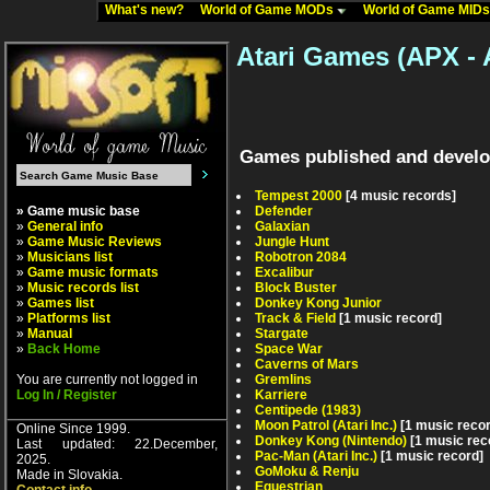
What's new?
World of Game MODs
World of Game MID
Atari Games (APX - 
Games published and develo
Tempest 2000
[4 music records]
» Game music base
Defender
»
General info
Galaxian
»
Game Music Reviews
Jungle Hunt
»
Musicians list
Robotron 2084
»
Game music formats
Excalibur
»
Music records list
Block Buster
»
Games list
Donkey Kong Junior
»
Platforms list
Track & Field
[1 music record]
»
Manual
Stargate
»
Back Home
Space War
Caverns of Mars
You are currently not logged in
Gremlins
Log In / Register
Karriere
Centipede (1983)
Moon Patrol (Atari Inc.)
[1 music reco
Online Since 1999.
Donkey Kong (Nintendo)
[1 music rec
Last updated: 22.December,
Pac-Man (Atari Inc.)
[1 music record]
2025.
GoMoku & Renju
Made in Slovakia.
Equestrian