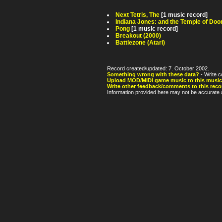
Next Tetris, The
[1 music record]
Indiana Jones: and the Temple of Do
Pong
[1 music record]
Breakout (2000)
Battlezone (Atari)
Record created/updated: 7. October 2002.
Something wrong with these data?
- Write c
Upload MOD/MIDI game music to this music
Write other feedback/comments to this reco
Information provided here may not be accurate a