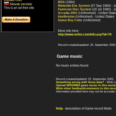
Contact info
MSX
(1984)
Slovak version
Nintendo Ent. System
(07 Sep 1984) - 
This is an ad-free site.
Famicom Disc System
(20 Jul 1990) - 
Arcadia 2001
(Unfinished) - United State
Intellivision
(Unfinished) - United States
Game Boy Color
(Unfinished)
More info here:
http://www.uvlist.com/info.asp?id=76
Record created/updated: 25. September 2002
Game music
No music entries found.
Record created/updated: 25. September 2002.
Something wrong with these data?
- Write c
Upload MOD/MIDI game music to this music
Write other feedback/comments to this reco
Information provided here may not be accurate a
Help
- description of Game record fields