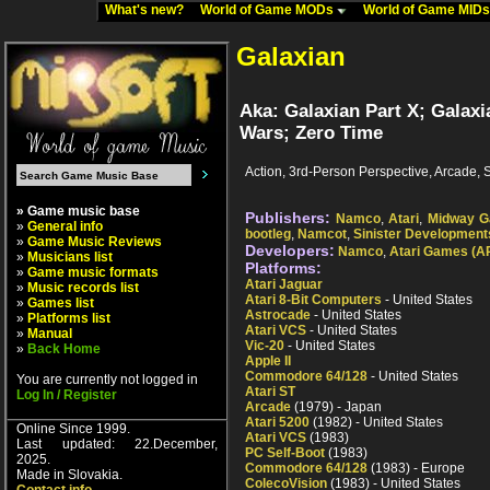
What's new?
World of Game MODs
World of Game MID
Galaxian
Aka: Galaxian Part X; Galax
Wars; Zero Time
Action, 3rd-Person Perspective, Arcade, 
» Game music base
Publishers:
Namco
,
Atari
,
Midway 
»
General info
bootleg
,
Namcot
,
Sinister Development
»
Game Music Reviews
Developers:
Namco
,
Atari Games (A
»
Musicians list
Platforms:
»
Game music formats
Atari Jaguar
»
Music records list
Atari 8-Bit Computers
- United States
»
Games list
Astrocade
- United States
»
Platforms list
Atari VCS
- United States
»
Manual
Vic-20
- United States
»
Back Home
Apple II
Commodore 64/128
- United States
You are currently not logged in
Atari ST
Log In / Register
Arcade
(1979) - Japan
Atari 5200
(1982) - United States
Online Since 1999.
Atari VCS
(1983)
Last updated: 22.December,
PC Self-Boot
(1983)
2025.
Commodore 64/128
(1983) - Europe
Made in Slovakia.
ColecoVision
(1983) - United States