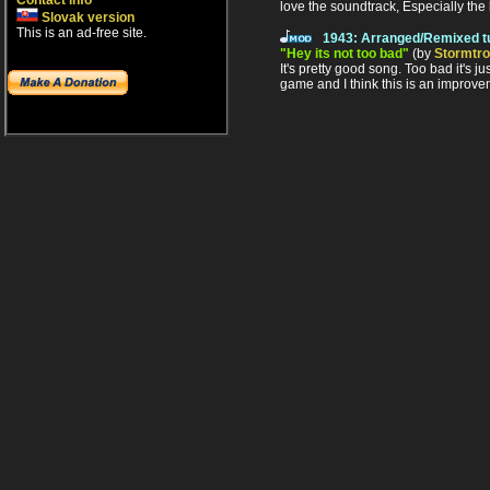
Contact info
love the soundtrack, Especially the
Slovak version
This is an ad-free site.
1943: Arranged/Remixed t
"Hey its not too bad"
(by
Stormtr
It's pretty good song. Too bad it's j
game and I think this is an improvem