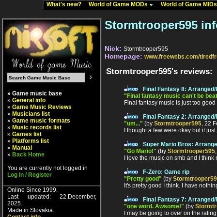
What's new?
World of Game MODs
World of Game MID
Stormtrooper595 in
Nick:
Stormtrooper595
Homepage:
www.freewebs.com/tiredf
Stormtrooper595's reviews:
Final Fantasy 8: Arranged
» Game music base
"Final fantasy music can't be bea
»
General info
Final fantasy music is just too good 
»
Game Music Reviews
»
Musicians list
Final Fantasy 2: Arranged
»
Game music formats
"um..."
(by
Stormtrooper595
, 22 
»
Music records list
I thought a few were okay but it just 
»
Games list
»
Platforms list
Super Mario Bros: Arrang
»
Manual
"Go Mario!"
(by
Stormtrooper595
»
Back Home
I love the music on smb and I think m
You are currently not logged in
F-Zero: Game rip
Log In / Register
"Pretty good"
(by
Stormtrooper5
It's pretty good I think. I have nothin
Online Since 1999.
Last updated: 22.December,
Final Fantasy 7: Arranged
2025.
"one word. Awsome!"
(by
Stormt
Made in Slovakia.
I may be going to over on the rating 