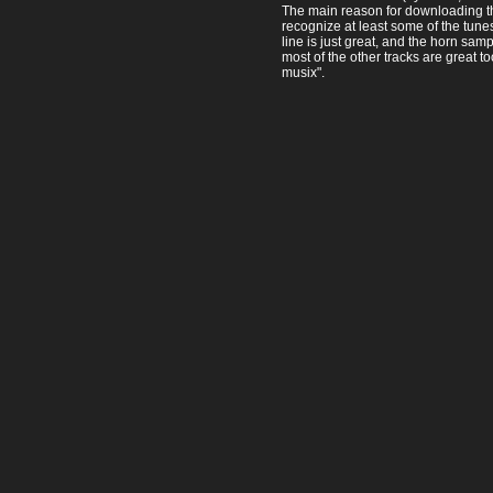
The main reason for downloading thi
recognize at least some of the tune
line is just great, and the horn sam
most of the other tracks are great t
musix".