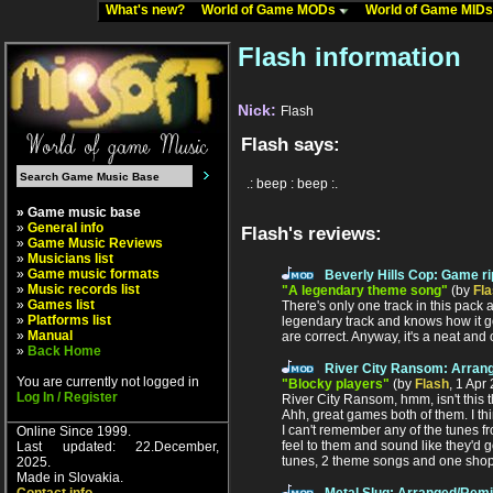
What's new?
World of Game MODs
World of Game MID
Flash information
Nick:
Flash
Flash says:
.: beep : beep :.
» Game music base
»
General info
Flash's reviews:
»
Game Music Reviews
»
Musicians list
»
Game music formats
Beverly Hills Cop: Game ri
»
Music records list
"A legendary theme song"
(by
Fl
»
Games list
There's only one track in this pack 
»
Platforms list
legendary track and knows how it goe
»
Manual
are correct. Anyway, it's a neat and 
»
Back Home
River City Ransom: Arran
You are currently not logged in
"Blocky players"
(by
Flash
, 1 Apr
Log In / Register
River City Ransom, hmm, isn't this 
Ahh, great games both of them. I thi
I can't remember any of the tunes fr
Online Since 1999.
feel to them and sound like they'd g
Last updated: 22.December,
tunes, 2 theme songs and one shop
2025.
Made in Slovakia.
Metal Slug: Arranged/Rem