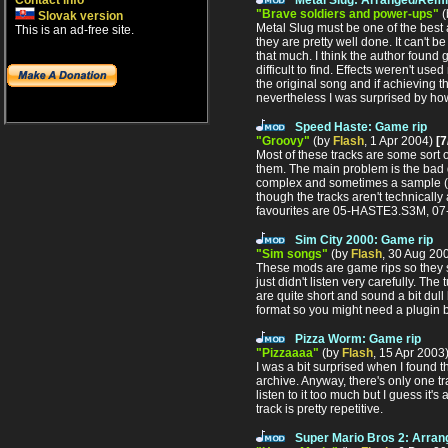
Contact info
"Brave soldiers and power-ups"
(
Slovak version
Metal Slug must be one of the best a
This is an ad-free site.
they are pretty well done. It can't be
that much. I think the author found
difficult to find. Effects weren't us
the original song and if achieving 
nevertheless I was surprised by ho
Speed Haste: Game rip
"Groovy"
(by
Flash
, 1 Apr 2004)
[7
Most of these tracks are some sort of
them. The main problem is the bad q
complex and sometimes a sample (a 
though the tracks aren't technicall
favourites are 05-HASTE3.S3M, 
Sim City 2000: Game rip
"Sim songs"
(by
Flash
, 30 Aug 20
These mods are game rips so they so
just didn't listen very carefully. T
are quite short and sound a bit dul
format so you might need a plugin 
Pizza Worm: Game rip
"Pizzaaaa"
(by
Flash
, 15 Apr 2003
I was a bit surprised when I found
archive. Anyway, there's only one tr
listen to it too much but I guess it'
track is pretty repetitive.
Super Mario Bros 2: Arra