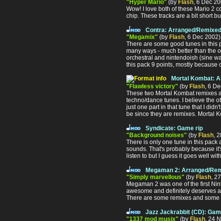
"Hyper Mario"
(by
Flash
, 6 Dec 2
Wow! I love both of these Mario 2 co
chip. These tracks are a bit short b
Contra: Arranged/Remixed
"Megamix"
(by
Flash
, 6 Dec 2002
There are some good tunes in this p
many ways - much better than the ot
orchestral and nintendoish (sine wav
this pack 9 points, mostly because 
Mortal Kombat: 
"Flawless victory"
(by
Flash
, 6 D
These two Mortal Kombat remixes are
techno/dance tunes. I believe the 
just one part in that tune that I didn
be since they are remixes. Mortal 
Syndicate: Game rip
"Background noises"
(by
Flash
, 
There is only one tune in this pack 
sounds. That's probably because it's
listen to but I guess it goes well w
Megaman 2: Arranged/Rem
"Simply marvellous"
(by
Flash
, 2
Megaman 2 was one of the first Nin
awesome and definitely deserves at l
There are some remixes and some th
Jazz Jackrabbit (CD): Gam
"1337 mod musix"
(by
Flash
, 24 