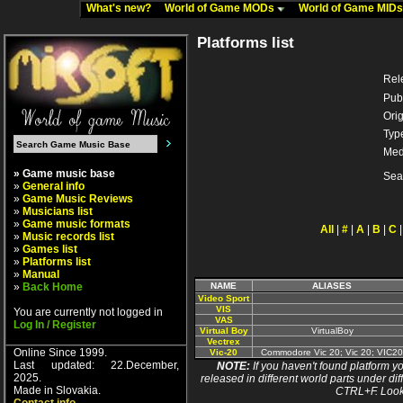
What's new?
World of Game MODs
World of Game MID
Platforms list
Rel
Pub
Orig
Typ
Med
» Game music base
Sea
»
General info
»
Game Music Reviews
»
Musicians list
»
Game music formats
All
|
#
|
A
|
B
|
C
»
Music records list
»
Games list
»
Platforms list
»
Manual
»
Back Home
NAME
ALIASES
Video Sport
VIS
You are currently not logged in
VAS
Log In / Register
Virtual Boy
VirtualBoy
Vectrex
Online Since 1999.
Vic-20
Commodore Vic 20; Vic 20; VIC20
Last updated: 22.December,
NOTE:
If you haven't found platform yo
2025.
released in different world parts under dif
Made in Slovakia.
CTRL+F. Look