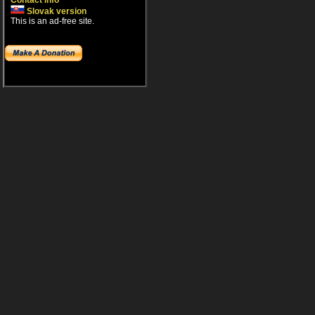
Contact info
Slovak version
This is an ad-free site.