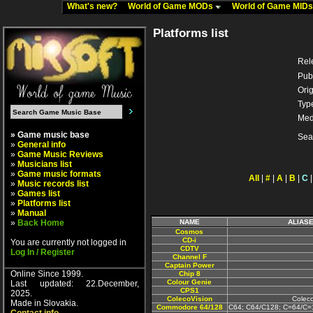
What's new?
World of Game MODs
World of Game MID
Platforms list
Rel
Pub
Orig
Typ
Med
» Game music base
Sea
»
General info
»
Game Music Reviews
»
Musicians list
»
Game music formats
All
|
#
|
A
|
B
|
C
»
Music records list
»
Games list
»
Platforms list
»
Manual
»
Back Home
NAME
ALIAS
Cosmos
CD-i
You are currently not logged in
CDTV
Log In / Register
Channel F
Captain Power
Online Since 1999.
Chip 8
Colour Genie
Last updated: 22.December,
CPS1
2025.
ColecoVision
Colec
Made in Slovakia.
Commodore 64/128
C64; C64/C128; C=64/C=