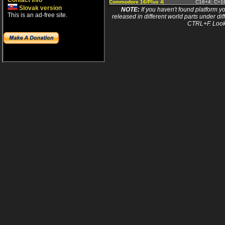
Contact info
Commodore 16/Plus 4
C16+4; C=16
Slovak version
NOTE:
If you haven't found platform yo
This is an ad-free site.
released in different world parts under dif
CTRL+F. Look