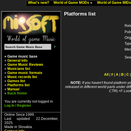
What's new?
World of Game MODs
World of Game MID
Platforms list
Rel
Pub
Orig
Typ
Med
» Game music base
Sea
»
General info
»
Game Music Reviews
»
Musicians list
»
Game music formats
All
|
#
|
A
|
B
|
C
»
Music records list
»
Games list
NOTE:
If you haven't found platform yo
»
Platforms list
released in different world parts under dif
»
Manual
CTRL+F. Look
»
Back Home
You are currently not logged in
Log In / Register
Online Since 1999.
Last updated: 22.December,
2025.
Made in Slovakia.