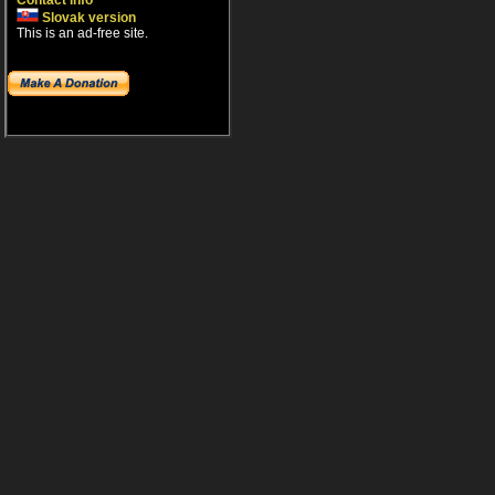
Contact info
Slovak version
This is an ad-free site.