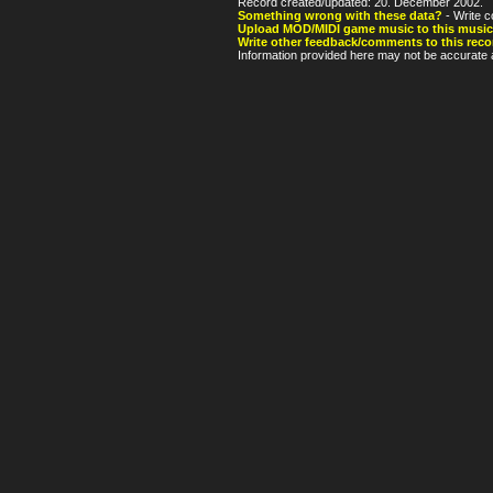
Record created/updated: 20. December 2002.
Something wrong with these data?
- Write c
Upload MOD/MIDI game music to this music
Write other feedback/comments to this reco
Information provided here may not be accurate a