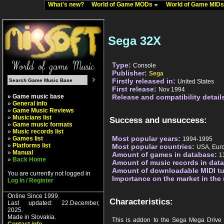
What's new?
World of Game MODs
World of Game MID
Sega 32X
Type:
Console
Publisher:
Sega
Firstly released in:
United States
First release:
Nov 1994
» Game music base
Release and compatibility detail
»
General info
»
Game Music Reviews
»
Musicians list
Success and unsuccess:
»
Game music formats
»
Music records list
Most popular years:
»
Games list
1994-1995
»
Platforms list
Most popular countries:
USA, Eur
»
Manual
Amount of games in database:
1
»
Back Home
Amount of music records in dat
Amount of downloadable MIDI t
You are currently not logged in
Importance on the market in the
Log In / Register
Online Since 1999.
Characteristics:
Last updated: 22.December,
2025.
Made in Slovakia.
This is addon to the Sega Mega Drive c