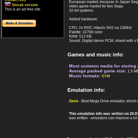
Contact info
European market, because in Japan Sega 
Slovak version
video game market for two Sega
This is an ad-free site.
32-bit systems.
Added hardware:
CPU: 2x RISC Hitachi SH2 na 23MHz
Palette: 32768 color
RAM: 512 KB
Sound: Digital stereo PCM, mixed with 
Games and music info:
Most common media for storing
Average packed game size:
1.5 M
Music formats:
GYM
Emulation info:
Gens
- Best Mega Drive emulator, which 
This emulation info was written on 20
was written - emulators can improve a lot af