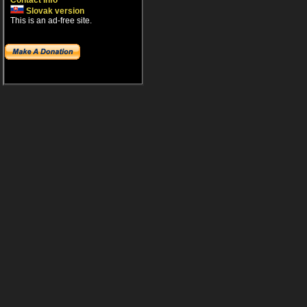
Contact info
Slovak version
This is an ad-free site.