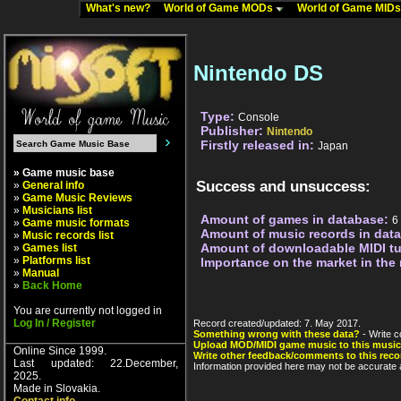
What's new?
World of Game MODs
World of Game MID
Nintendo DS
Type:
Console
Publisher:
Nintendo
Firstly released in:
Japan
» Game music base
Success and unsuccess:
»
General info
»
Game Music Reviews
»
Musicians list
Amount of games in database:
6
»
Game music formats
Amount of music records in dat
»
Music records list
Amount of downloadable MIDI t
»
Games list
»
Platforms list
Importance on the market in the
»
Manual
»
Back Home
You are currently not logged in
Log In / Register
Record created/updated: 7. May 2017.
Something wrong with these data?
- Write c
Upload MOD/MIDI game music to this music
Online Since 1999.
Write other feedback/comments to this reco
Last updated: 22.December,
Information provided here may not be accurate a
2025.
Made in Slovakia.