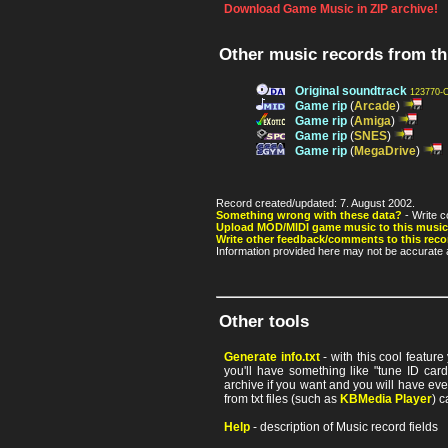
Download Game Music in ZIP archive!
Other music records from t
Original soundtrack
123770-
Game rip
(
Arcade
)
Game rip
(
Amiga
)
Game rip
(
SNES
)
Game rip
(
MegaDrive
)
Record created/updated: 7. August 2002.
Something wrong with these data?
- Write c
Upload MOD/MIDI game music to this music
Write other feedback/comments to this reco
Information provided here may not be accurate a
Other tools
Generate info.txt
- with this cool featur
you'll have something like "tune ID card"
archive if you want and you will have ev
from txt files (such as
KBMedia Player
) c
Help
- description of Music record fields