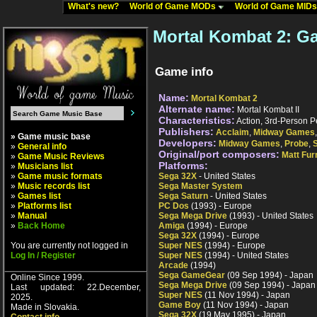
What's new?
World of Game MODs
World of Game MID
Mortal Kombat 2: G
Game info
Name:
Mortal Kombat 2
Alternate name:
Mortal Kombat II
Characteristics:
Action, 3rd-Person P
Publishers:
Acclaim
,
Midway Games
» Game music base
Developers:
Midway Games
,
Probe
,
»
General info
Original/port composers:
Matt Fur
»
Game Music Reviews
Platforms:
»
Musicians list
»
Game music formats
Sega 32X
- United States
»
Music records list
Sega Master System
»
Games list
Sega Saturn
- United States
»
Platforms list
PC Dos
(1993) - Europe
»
Manual
Sega Mega Drive
(1993) - United States
»
Back Home
Amiga
(1994) - Europe
Sega 32X
(1994) - Europe
You are currently not logged in
Super NES
(1994) - Europe
Log In / Register
Super NES
(1994) - United States
Arcade
(1994)
Sega GameGear
(09 Sep 1994) - Japan
Online Since 1999.
Sega Mega Drive
(09 Sep 1994) - Japan
Last updated: 22.December,
Super NES
(11 Nov 1994) - Japan
2025.
Game Boy
(11 Nov 1994) - Japan
Made in Slovakia.
Sega 32X
(19 May 1995) - Japan