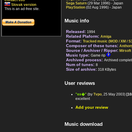
Contact info
Sega Saturn
(29 Mar 1996) - Japan
Slovak version
PlayStation
(02 Aug 1996) - Japan
This is an ad-free site.
Music info
Released:
1994
Related Plaform:
Amiga
Format:
Tracked music (MOD / XM / S3
Composer of these tunes:
Anthon
Source / Archiver / Ripper:
Mirsoft
Music type:
Game rip
Archived process:
Archived complet
Num of tunes:
8
Size of archive:
318 KBytes
User reviews
"ex�"
(by
Tvpo
, 25 May 2003)
[10
excellent
Add your review
Music download