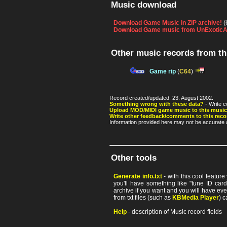
Music download
Download Game Music in ZIP archive!
(
Download Game music from UnExoticA
Other music records from t
Game rip
(
C64
)
Record created/updated: 23. August 2002.
Something wrong with these data?
- Write c
Upload MOD/MIDI game music to this music
Write other feedback/comments to this reco
Information provided here may not be accurate a
Other tools
Generate info.txt
- with this cool featur
you'll have something like "tune ID card"
archive if you want and you will have ev
from txt files (such as
KBMedia Player
) c
Help
- description of Music record fields