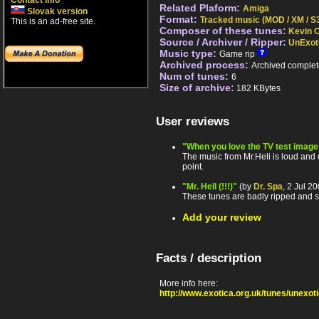
Contact info
Related Plaform:
Amiga
Slovak version
Format:
Tracked music (MOD / XM / S3
This is an ad-free site.
Composer of these tunes:
Kevin C
Source / Archiver / Ripper:
UnExot
Music type:
Game rip
Archived process:
Archived complet
Num of tunes:
6
Size of archive:
182 KBytes
User reviews
"When you love the TV test image -
The music from Mr.Heli is loud and
point.
"Mr. Hell (!!!)"
(by
Dr. Spa
, 2 Jul 2
These tunes are badly ripped and s
Add your review
Facts / description
More info here:
http://www.exotica.org.uk/tunes/unexo