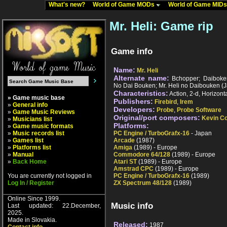
What's new?
World of Game MODs
World of Game MID
Mr. Heli: Game rip
Game info
Name:
Mr. Heli
Alternate name:
Bchopper; Daiboken
No Dai Bouken; Mr. Heli no Daibouken (
Characteristics:
Action, 2-d, Horizonta
» Game music base
Publishers:
Firebird
,
Irem
»
General info
Developers:
Probe
,
Probe Software
»
Game Music Reviews
Original/port composers:
Kevin Co
»
Musicians list
Platforms:
»
Game music formats
»
Music records list
PC Engine / TurboGrafx-16
- Japan
»
Games list
Arcade
(1987)
»
Platforms list
Amiga
(1989) - Europe
»
Manual
Commodore 64/128
(1989) - Europe
»
Back Home
Atari ST
(1989) - Europe
Amstrad CPC
(1989) - Europe
You are currently not logged in
PC Engine / TurboGrafx-16
(1989)
Log In / Register
ZX Spectrum 48/128
(1989)
Online Since 1999.
Music info
Last updated: 22.December,
2025.
Made in Slovakia.
Released:
1987