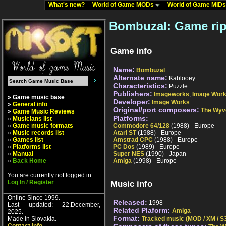
What's new?
World of Game MODs
World of Game MID
Bombuzal: Game ri
Game info
Name:
Bombuzal
Alternate name:
Kablooey
Characteristics:
Puzzle
Publishers:
Imageworks
,
Image Wor
» Game music base
Developer:
Image Works
»
General info
Original/port composers:
The Wyv
»
Game Music Reviews
Platforms:
»
Musicians list
»
Game music formats
Commodore 64/128
(1988) - Europe
»
Music records list
Atari ST
(1988) - Europe
»
Games list
Amstrad CPC
(1988) - Europe
»
Platforms list
PC Dos
(1989) - Europe
»
Manual
Super NES
(1990) - Japan
»
Back Home
Amiga
(1998) - Europe
You are currently not logged in
Log In / Register
Music info
Online Since 1999.
Released:
1998
Last updated: 22.December,
Related Plaform:
Amiga
2025.
Format:
Made in Slovakia.
Tracked music (MOD / XM / S3