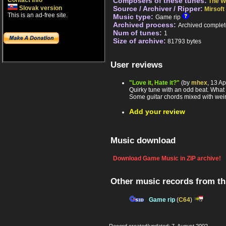
Contact info
Composers of these tunes:
The W
Slovak version
Source / Archiver / Ripper:
Mirsoft
This is an ad-free site.
Music type:
Game rip
Archived process:
Archived complet
Num of tunes:
1
Size of archive:
81793 bytes
User reviews
"Love it, Hate it?"
(by
mhex
, 13 A
Quirky tune with an odd beat. What ca
Some guitar chords mixed with weird
Add your review
Music download
Download Game Music in ZIP archive!
Other music records from t
Game rip
(
C64
)