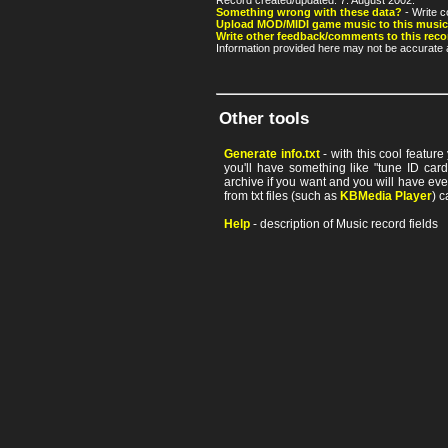
Record created/updated: 7. August 2002.
Something wrong with these data?
- Write c
Upload MOD/MIDI game music to this music
Write other feedback/comments to this reco
Information provided here may not be accurate a
Other tools
Generate info.txt
- with this cool featur
you'll have something like "tune ID card"
archive if you want and you will have ev
from txt files (such as
KBMedia Player
) c
Help
- description of Music record fields