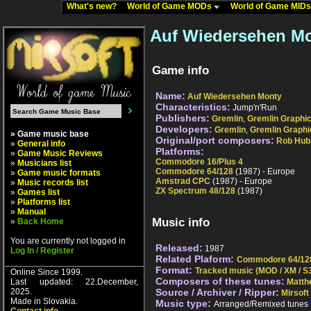
What's new?
World of Game MODs
World of Game MID
Auf Wiedersehen Mo
Game info
Name:
Auf Wiedersehen Monty
Characteristics:
Jump'n'Run
Publishers:
Gremlin
,
Gremlin Graphi
Developers:
Gremlin
,
Gremlin Graphi
» Game music base
Original/port composers:
Rob Hub
»
General info
Platforms:
»
Game Music Reviews
Commodore 16/Plus 4
»
Musicians list
Commodore 64/128
(1987) - Europe
»
Game music formats
Amstrad CPC
(1987) - Europe
»
Music records list
ZX Spectrum 48/128
(1987)
»
Games list
»
Platforms list
»
Manual
Music info
»
Back Home
You are currently not logged in
Released:
1987
Log In / Register
Related Plaform:
Commodore 64/12
Format:
Tracked music (MOD / XM / S3
Online Since 1999.
Composers of these tunes:
Last updated: 22.December,
Matth
2025.
Source / Archiver / Ripper:
Mirsoft
Made in Slovakia.
Music type:
Arranged/Remixed tunes