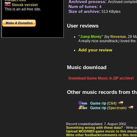
Contact info
Archived process:
Archived complet
Slovak version
Num of tunes:
4
This is an ad-free site.
Size of archive:
513 KBytes
User reviews
"Jump Monty"
(by
Revenue
, 28 M
A really nice soundtrack,i loved the 
Add your review
Music download
Download Game Music in ZIP archive!
Other music records from t
Game rip
(
C64
)
Game rip
(
Spectrum
)
Record created/updated: 7. August 2002.
Something wrong with these data?
- Write c
Upload MOD/MIDI game music to this music
Write other feedback/comments to this reco