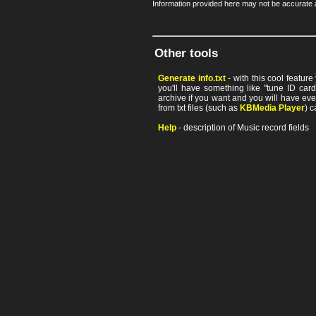
Information provided here may not be accurate a
Other tools
Generate info.txt
- with this cool featur
you'll have something like "tune ID card"
archive if you want and you will have ev
from txt files (such as
KBMedia Player
) c
Help
- description of Music record fields