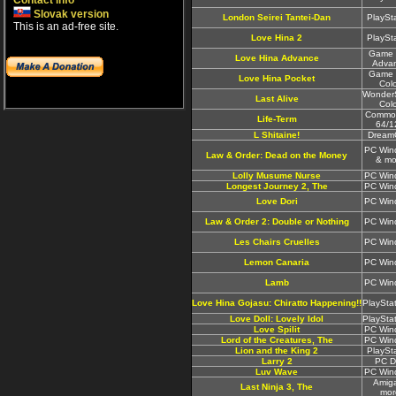
Contact info
Slovak version
London Seirei Tantei-Dan
PlaySt
This is an ad-free site.
Love Hina 2
PlaySt
Game 
Love Hina Advance
Adva
Game 
Love Hina Pocket
Col
Wonder
Last Alive
Col
Commo
Life-Term
64/1
L Shitaine!
Dream
PC Win
Law & Order: Dead on the Money
& mo
Lolly Musume Nurse
PC Win
Longest Journey 2, The
PC Win
Love Dori
PC Win
Law & Order 2: Double or Nothing
PC Win
Les Chairs Cruelles
PC Win
Lemon Canaria
PC Win
Lamb
PC Win
Love Hina Gojasu: Chiratto Happening!!
PlaySta
Love Doll: Lovely Idol
PlaySta
Love Spilit
PC Win
Lord of the Creatures, The
PC Win
Lion and the King 2
PlaySt
Larry 2
PC D
Luv Wave
PC Win
Amig
Last Ninja 3, The
mor