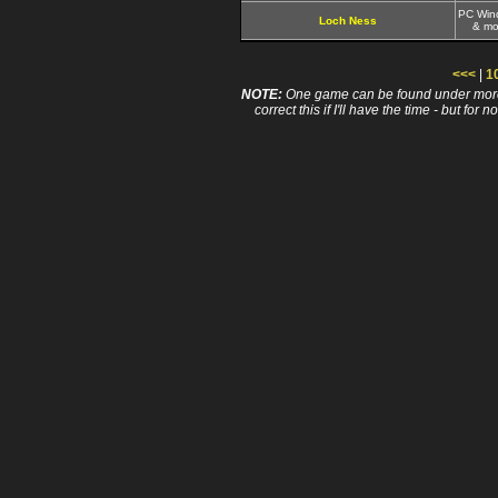
PC Win
Loch Ness
& mo
<<<
|
1
NOTE:
One game can be found under more 
correct this if I'll have the time - but fo