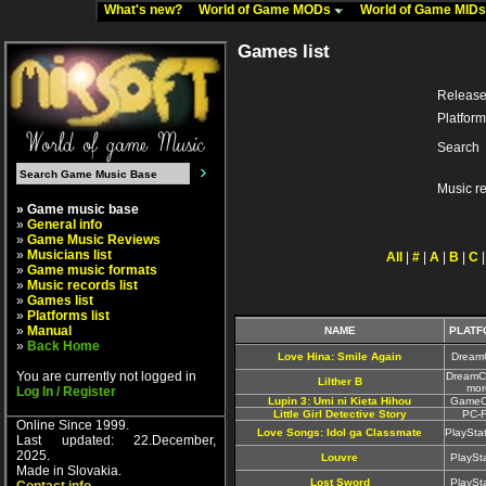
What's new?
World of Game MODs
World of Game MID
Games list
Release
Platform
Search
Music r
» Game music base
»
General info
»
Game Music Reviews
»
Musicians list
All
|
#
|
A
|
B
|
C
»
Game music formats
»
Music records list
»
Games list
»
Platforms list
»
Manual
NAME
PLATF
»
Back Home
Love Hina: Smile Again
Dream
You are currently not logged in
DreamC
Lilther B
mor
Log In / Register
Lupin 3: Umi ni Kieta Hihou
GameC
Little Girl Detective Story
PC-
Online Since 1999.
Love Songs: Idol ga Classmate
PlaySta
Last updated: 22.December,
2025.
Louvre
PlaySt
Made in Slovakia.
Lost Sword
PlaySt