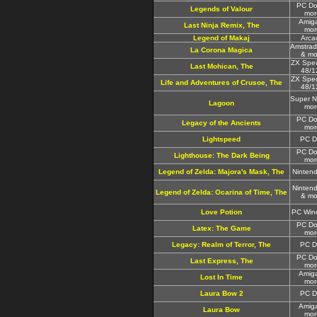
PC Do
Legends of Valour
mor
Amig
Last Ninja Remix, The
mor
Legend of Makaj
Arca
Amstra
La Corona Magica
& mo
ZX Spe
Last Mohican, The
48/1
ZX Spe
Life and Adventures of Crusoe, The
48/1
Super 
Lagoon
mor
PC Do
Legacy of the Ancients
mor
Lightspeed
PC D
PC Do
Lighthouse: The Dark Being
mor
Legend of Zelda: Majora's Mask, The
Ninten
Ninten
Legend of Zelda: Ocarina of Time, The
& mo
Love Potion
PC Win
PC Do
Latex: The Game
mor
Legacy: Realm of Terror, The
PC D
PC Do
Last Express, The
mor
Amig
Lost In Time
mor
Laura Bow 2
PC D
Amig
Laura Bow
mor