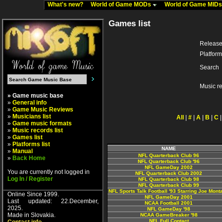
What's new?
World of Game MODs
World of Game MID
Games list
Release
Platform
Search
Music r
» Game music base
»
General info
»
Game Music Reviews
»
Musicians list
All
|
#
|
A
|
B
|
C
»
Game music formats
»
Music records list
»
Games list
»
Platforms list
NAME
»
Manual
NFL Quarterback Club 96
»
Back Home
NFL Quarterback Club '96
NFL GameDay 2002
You are currently not logged in
NFL Quarterback Club 2002
Log In / Register
NFL Quarterback Club 98
NFL Quarterback Club 99
NFL Sports Talk Football '93 Starring Joe Mont
Online Since 1999.
NFL GameDay 2001
Last updated: 22.December,
NCAA Football 2001
2025.
NFL GameDay '98
Made in Slovakia.
NCAA GameBreaker '98
NFL Full Contact