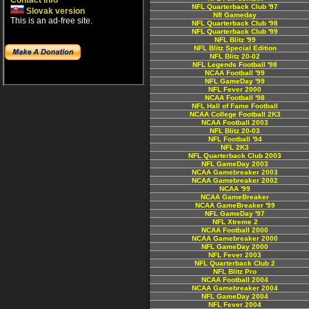
Contact info
NFL Quarterback Club '97
Slovak version
Nfl Gameday
This is an ad-free site.
NFL Quarterback Club '98
NFL Quarterback Club '99
NFL Blitz '99
NFL Blitz Special Edition
NFL Blitz 20-02
NFL Legends Football '98
NCAA Football '99
NFL GameDay '99
NFL Fever 2000
NCAA Football '98
NFL Hall of Fame Football
NCAA College Football 2K3
NCAA Football 2003
NFL Blitz 20-03
NFL Football '94
NFL 2K3
NFL Quarterback Club 2003
NFL GameDay 2003
NCAA Gamebreaker 2003
NCAA Gamebreaker 2002
NCAA '99
NCAA GameBreaker
NCAA GameBreaker '99
NFL GameDay '97
NFL Xtreme 2
NCAA Football 2000
NCAA Gamebreaker 2000
NFL GameDay 2000
NFL Fever 2003
NFL Quarterback Club 2
NFL Blitz Pro
NCAA Football 2004
NCAA Gamebreaker 2004
NFL GameDay 2004
NFL Fever 2004