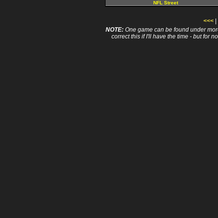
NFL Street
<<<
|
NOTE:
One game can be found under more 
correct this if I'll have the time - but fo