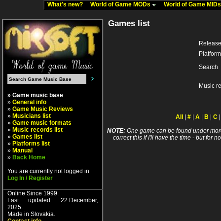
What's new?
World of Game MODs
World of Game MID
Games list
Release
Platform
Search
Music r
» Game music base
»
General info
»
Game Music Reviews
»
Musicians list
All
|
#
|
A
|
B
|
C
»
Game music formats
»
Music records list
NOTE:
One game can be found under more 
»
Games list
correct this if I'll have the time - but fo
»
Platforms list
»
Manual
»
Back Home
You are currently not logged in
Log In / Register
Online Since 1999.
Last updated: 22.December,
2025.
Made in Slovakia.