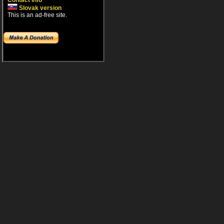
Contact info
Slovak version
This is an ad-free site.