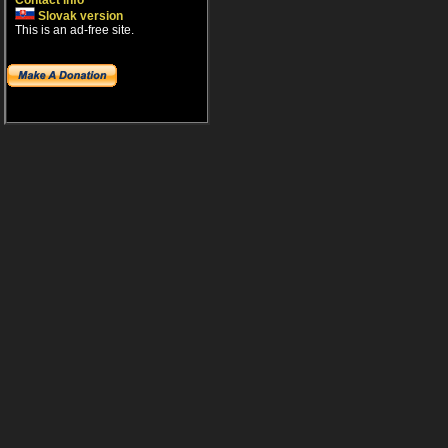
Contact info
Slovak version
This is an ad-free site.