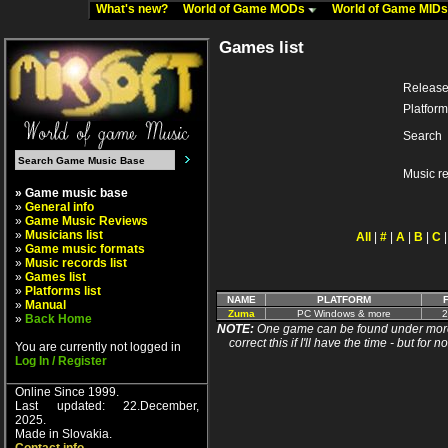
What's new?
World of Game MODs
World of Game MID
Games list
Release
Platform
Search
Music r
» Game music base
»
General info
»
Game Music Reviews
»
Musicians list
All
|
#
|
A
|
B
|
C
»
Game music formats
»
Music records list
»
Games list
»
Platforms list
NAME
PLATFORM
»
Manual
Zuma
PC Windows & more
2
»
Back Home
NOTE:
One game can be found under more 
correct this if I'll have the time - but fo
You are currently not logged in
Log In / Register
Online Since 1999.
Last updated: 22.December,
2025.
Made in Slovakia.