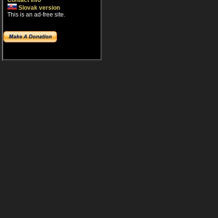
Contact info
Slovak version
This is an ad-free site.