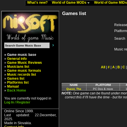
What's new?
World of Game MODs
World of Game MID
Games list
Release
Platform
Search
Music r
» Game music base
»
General info
»
Game Music Reviews
»
Musicians list
All
|
#
|
A
|
B
|
C
»
Game music formats
»
Music records list
»
Games list
»
Platforms list
NAME
PLATFORM
»
Manual
Quest, The
PC Dos & more
1
»
Back Home
NOTE:
One game can be found under more 
correct this if I'll have the time - but fo
You are currently not logged in
Log In / Register
Online Since 1999.
Last updated: 22.December,
2025.
Made in Slovakia.