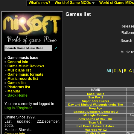
What's new?
World of Game MODs
World of Game MID
Games list
Release
Platform
Search
Music r
» Game music base
»
General info
»
Game Music Reviews
»
Musicians list
All
|
#
|
A
|
B
|
C
»
Game music formats
»
Music records list
»
Games list
»
Platforms list
NAME
»
Manual
Kasei Vallis
»
Back Home
Star Fox 2
Super After Burner
You are currently not logged in
Day and Night of Walpurgisnacht, The
P
Log In / Register
Ring Age
Bakusou Dekotora Densetsu 3
P
Midnight Raiders
Se
Online Since 1999.
Adventures of Max, The
Last updated: 22.December,
Titan A.E.
2025.
Evil Dead: Ashes 2 Ashes
Made in Slovakia.
Macross VF-X2
Riddick Bowe
Nint