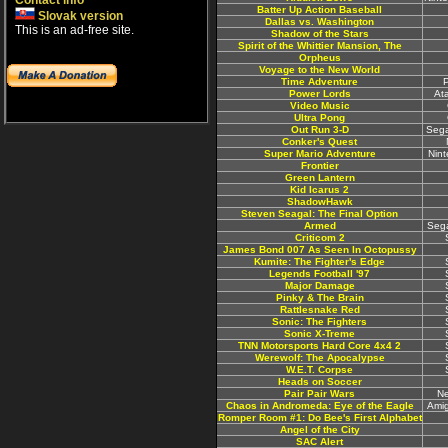
Contact info
Batter Up Action Baseball
Slovak version
Dallas vs. Washington
This is an ad-free site.
Shadow of the Stars
Spirit of the Whittier Mansion, The
Orpheus
Voyage to the New World
Time Adventure
P
Power Lords
At
Video Music
Ultra Pong
Out Run 3-D
Sega
Conker's Quest
Super Mario Adventure
Nin
Frontier
Green Lantern
Kid Icarus 2
ShadowHawk
Steven Seagal: The Final Option
Armed
Sega
Criticom 2
James Bond 007 As Seen In Octopussy
Kumite: The Fighter's Edge
Legends Football '97
Major Damage
Pinky & The Brain
Rattlesnake Red
Sonic: The Fighters
Sonic X-Treme
TNN Motorsports Hard Core 4x4 2
Werewolf: The Apocalypse
W.E.T. Corpse
Heads on Soccer
Pair Pair Wars
N
Chaos in Andromeda: Eye of the Eagle
Ami
Romper Room #1: Do Bee's First Alphabet
Angel of the City
SAC Alert