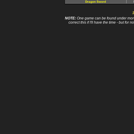
Dragon Sword
NOTE:
One game can be found under more 
correct this if I'll have the time - but fo