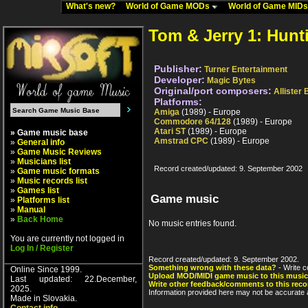
What's new?
World of Game MODs
World of Game MID
Tom & Jerry 1: Hun
Publisher:
Turner Entertainment
Developer:
Magic Bytes
Original/port composers:
Allister
Platforms:
Amiga
(1989) - Europe
Commodore 64/128
(1989) - Europe
Atari ST
(1989) - Europe
» Game music base
Amstrad CPC
(1989) - Europe
»
General info
»
Game Music Reviews
»
Musicians list
Record created/updated: 9. September 2002
»
Game music formats
»
Music records list
»
Games list
Game music
»
Platforms list
»
Manual
»
Back Home
No music entries found.
You are currently not logged in
Log In / Register
Record created/updated: 9. September 2002.
Something wrong with these data?
- Write c
Online Since 1999.
Upload MOD/MIDI game music to this music
Last updated: 22.December,
Write other feedback/comments to this reco
2025.
Information provided here may not be accurate a
Made in Slovakia.