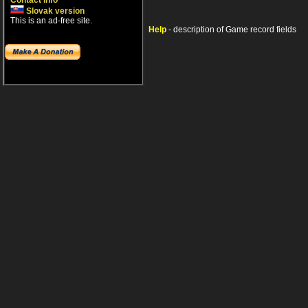
Contact info
Slovak version
This is an ad-free site.
Help
- description of Game record fields