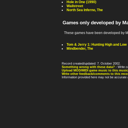
Hole in One (1990)
Wallstreet
North Sea Inferno, The
Games only developed by Ma
These games have been developed by Ma
Tom & Jerry 1: Hunting High and Low
Mindbender, The
Record created/updated: 7. October 2002.
Something wrong with these data?
- Write c
Upload MOD/MIDI game music to this music
Write other feedback/comments to this reco
Information provided here may not be accurate a