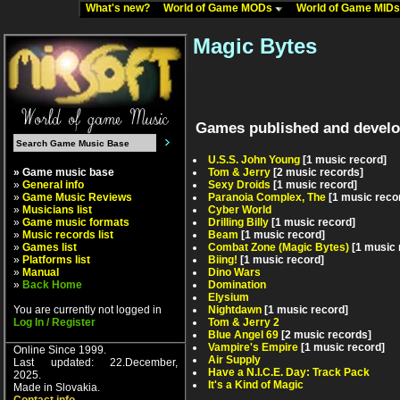
What's new?
World of Game MODs
World of Game MID
Magic Bytes
Games published and develo
U.S.S. John Young
[1 music record]
» Game music base
Tom & Jerry
[2 music records]
»
General info
Sexy Droids
[1 music record]
»
Game Music Reviews
Paranoia Complex, The
[1 music reco
»
Musicians list
Cyber World
»
Game music formats
Drilling Billy
[1 music record]
»
Music records list
Beam
[1 music record]
»
Games list
Combat Zone (Magic Bytes)
[1 music 
»
Platforms list
Biing!
[1 music record]
»
Manual
Dino Wars
»
Back Home
Domination
Elysium
You are currently not logged in
Nightdawn
[1 music record]
Log In / Register
Tom & Jerry 2
Blue Angel 69
[2 music records]
Vampire's Empire
[1 music record]
Online Since 1999.
Air Supply
Last updated: 22.December,
Have a N.I.C.E. Day: Track Pack
2025.
It's a Kind of Magic
Made in Slovakia.