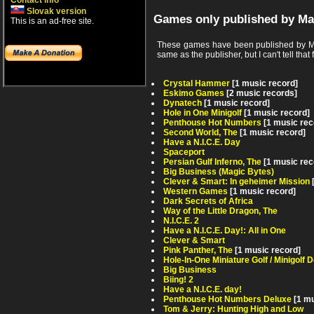
Contact info
Slovak version
Games only published by Ma
This is an ad-free site.
These games have been published by Mag
same as the publisher, but I can't tell that 
Crystal Hammer
[1 music record]
Eskimo Games
[2 music records]
Dynatech
[1 music record]
Hole in One Minigolf
[1 music record]
Penthouse Hot Numbers
[1 music rec
Second World, The
[1 music record]
Have a N.I.C.E. Day
Spaceport
Persian Gulf Inferno, The
[1 music rec
Big Business (Magic Bytes)
Clever & Smart: In geheimer Mission
Western Games
[1 music record]
Dark Secrets of Africa
Way of the Little Dragon, The
N.I.C.E. 2
Have a N.I.C.E. Day!: All in One
Clever & Smart
Pink Panther, The
[1 music record]
Hole-In-One Miniature Golf / Minigolf 
Big Business
Biing! 2
Have a N.I.C.E. day!
Penthouse Hot Numbers Deluxe
[1 m
Tom & Jerry: Hunting High and Low