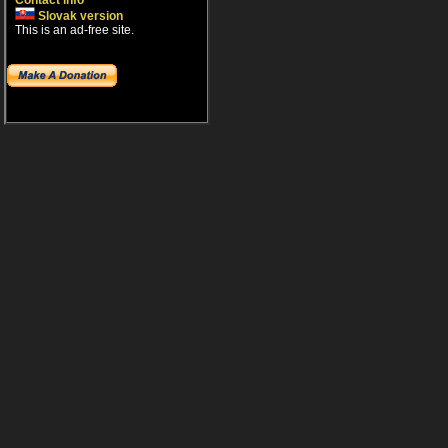
Contact info
Slovak version
This is an ad-free site.