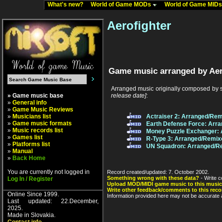
What's new?
World of Game MODs
World of Game MID
Aerofighter
Game music arranged by Aer
Arranged music originally composed by 
» Game music base
release date]
:
»
General info
»
Game Music Reviews
»
Musicians list
Actraiser 2: Arranged/Rem
»
Game music formats
Earth Defense Force: Arr
»
Music records list
Money Puzzle Exchanger: 
»
Games list
R-Type 3: Arranged/Remix
»
Platforms list
UN Squadron: Arranged/R
»
Manual
»
Back Home
You are currently not logged in
Record created/updated: 7. October 2002.
Something wrong with these data?
- Write c
Log In / Register
Upload MOD/MIDI game music to this music
Write other feedback/comments to this reco
Online Since 1999.
Information provided here may not be accurate a
Last updated: 22.December,
2025.
Made in Slovakia.