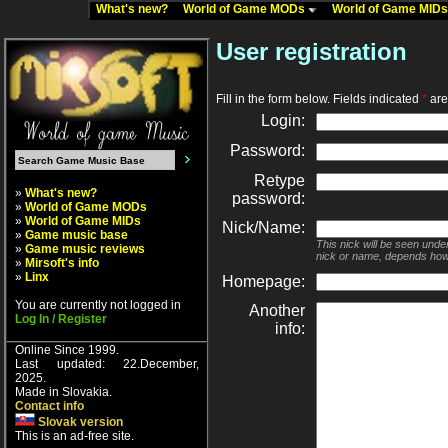
What's new?
World of Game MODs
World of Game MID
User registration
Fill in the form below. Fields indicated
*
are 
Login:
Password:
Retype
»
What's new?
password:
»
World of Game MODs
»
World of Game MIDs
Nick/Name:
»
Game music base
This nick will be seen unde
»
Game music reviews
nick or name, depends how
»
Mirsoft's info
»
Linx
Homepage:
You are currently not logged in
Another
Log In / Register
info:
Online Since 1999.
Last updated: 22.December,
2025.
Made in Slovakia.
Contact info
Slovak version
This is an ad-free site.