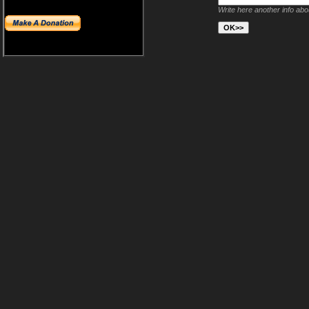
Write here another info ab