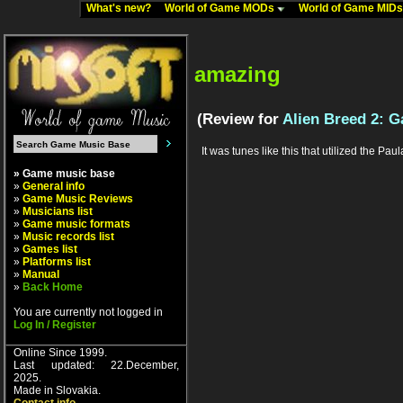
What's new?
World of Game MODs
World of Game MID
amazing
(Review for
Alien Breed 2: G
It was tunes like this that utilized the P
» Game music base
»
General info
»
Game Music Reviews
»
Musicians list
»
Game music formats
»
Music records list
»
Games list
»
Platforms list
»
Manual
»
Back Home
You are currently not logged in
Log In / Register
Online Since 1999.
Last updated: 22.December,
2025.
Made in Slovakia.