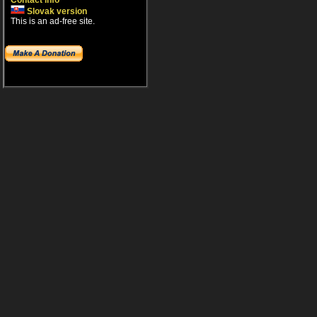
Contact info
Slovak version
This is an ad-free site.