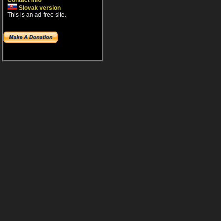
Contact info
Slovak version
This is an ad-free site.