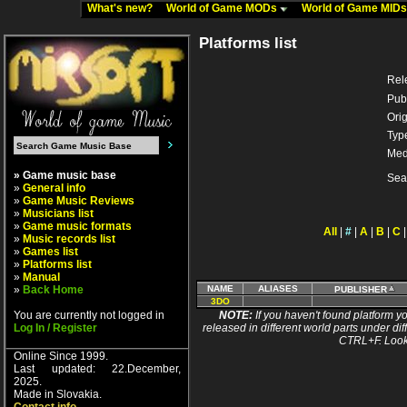
What's new?
World of Game MODs
World of Game MID
Platforms list
Rel
Pub
Orig
Typ
Med
» Game music base
Sea
»
General info
»
Game Music Reviews
»
Musicians list
»
Game music formats
All
|
#
|
A
|
B
|
C
»
Music records list
»
Games list
»
Platforms list
»
Manual
»
Back Home
NAME
ALIASES
PUBLISHER
3DO
You are currently not logged in
NOTE:
If you haven't found platform yo
Log In / Register
released in different world parts under dif
CTRL+F. Look
Online Since 1999.
Last updated: 22.December,
2025.
Made in Slovakia.