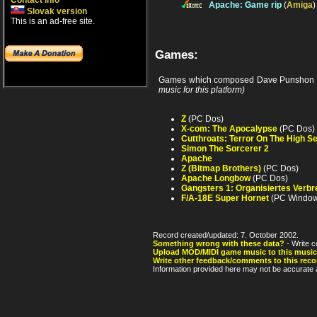
Contact info
Apache: Game rip
(
Amiga
Slovak version
This is an ad-free site.
Games:
Games which composed Dave Punshon 
music for this platform)
Z
(PC Dos)
X-com: The Apocalypse
(PC Dos)
Cutthroats: Terror On The High S
Simon The Sorcerer 2
Apache
Z (Bitmap Brothers)
(PC Dos)
Apache Longbow
(PC Dos)
Gangsters 1: Organisiertes Verb
F/A-18E Super Hornet
(PC Window
Record created/updated: 7. October 2002.
Something wrong with these data?
- Write c
Upload MOD/MIDI game music to this music
Write other feedback/comments to this reco
Information provided here may not be accurate a