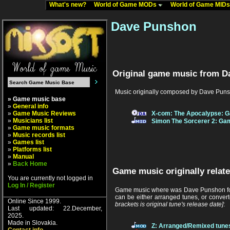
What's new?
World of Game MODs
World of Game MID
Dave Punshon
Original game music from D
Music originally composed by Dave Puns
» Game music base
»
General info
»
Game Music Reviews
X-com: The Apocalypse: G
»
Musicians list
Simon The Sorcerer 2: Gam
»
Game music formats
»
Music records list
»
Games list
»
Platforms list
»
Manual
»
Back Home
Game music originally relat
You are currently not logged in
Log In / Register
Game music where was Dave Punshon foun
can be either arranged tunes, or conver
Online Since 1999.
brackets is original tune's release date]
:
Last updated: 22.December,
2025.
Made in Slovakia.
Z: Arranged/Remixed tune