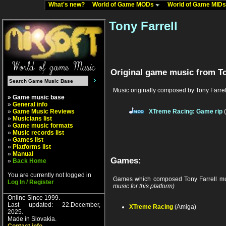
What's new?
World of Game MODs
World of Game MID
Tony Farrell
Original game music from To
Music originally composed by Tony Farrel
» Game music base
»
General info
»
Game Music Reviews
XTreme Racing: Game rip
(
»
Musicians list
»
Game music formats
»
Music records list
»
Games list
»
Platforms list
»
Manual
Games:
»
Back Home
You are currently not logged in
Games which composed Tony Farrell mu
Log In / Register
music for this platform)
Online Since 1999.
Last updated: 22.December,
XTreme Racing
(Amiga)
2025.
Made in Slovakia.