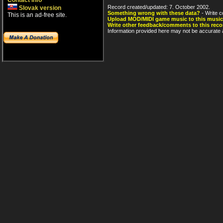
Contact info
Record created/updated: 7. October 2002.
Slovak version
Something wrong with these data?
- Write c
This is an ad-free site.
Upload MOD/MIDI game music to this music
Write other feedback/comments to this reco
Information provided here may not be accurate a