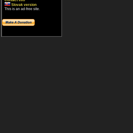
Contact info
Slovak version
This is an ad-free site.