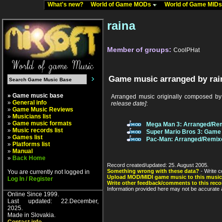
What's new?
World of Game MODs
World of Game MID
raina
Member of groups:
CoolPHat
Game music arranged by rai
» Game music base
Arranged music originally composed b
»
General info
release date]
:
»
Game Music Reviews
»
Musicians list
»
Game music formats
Mega Man 3: Arranged/Re
»
Music records list
Super Mario Bros 3: Game 
»
Games list
Pac-Man: Arranged/Remix
»
Platforms list
»
Manual
»
Back Home
Record created/updated: 25. August 2005.
Something wrong with these data?
- Write c
You are currently not logged in
Upload MOD/MIDI game music to this music
Log In / Register
Write other feedback/comments to this reco
Information provided here may not be accurate a
Online Since 1999.
Last updated: 22.December,
2025.
Made in Slovakia.