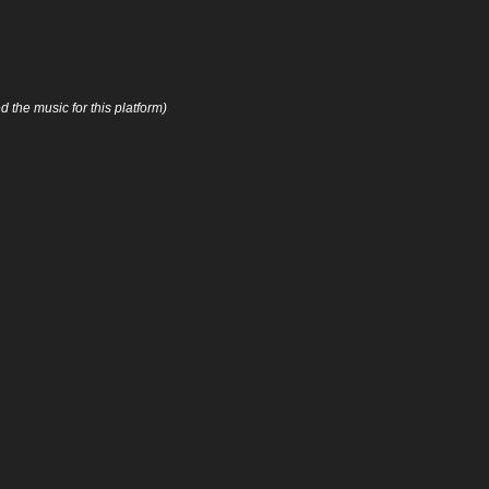
 the music for this platform)