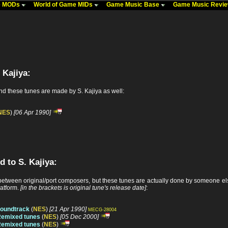
me MODs
World of Game MIDs
Game Music Base
Game Music Revi
 Kajiya:
nd these tunes are made by S. Kajiya as well:
NES
)
[06 Apr 1990]
d to S. Kajiya:
tween original/port composers, but these tunes are actually done by someone else
latform.
[in the brackets is original tune's release date]
:
soundtrack
(
NES
)
[21 Apr 1990]
MECG-28004
Remixed tunes
(
NES
)
[05 Dec 2000]
Remixed tunes
(
NES
)