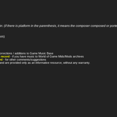
in:
(if there is platform in the parenthesis, it means the composer composed or ported
tem)
orrections / additions to Game Music Base
 record
- if you have music to World of Game Mids/Mods archives
rd
- for other comments/suggestions
nd are provided only as an informative resource, without any warranty.