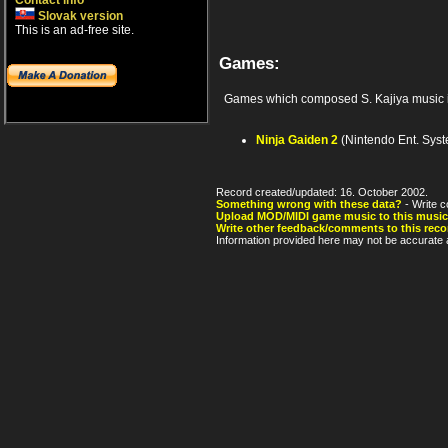
Contact info
Slovak version
This is an ad-free site.
Games:
Games which composed S. Kajiya music 
Ninja Gaiden 2
(Nintendo Ent. Sys
Record created/updated: 16. October 2002.
Something wrong with these data?
- Write c
Upload MOD/MIDI game music to this music
Write other feedback/comments to this reco
Information provided here may not be accurate a