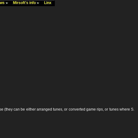
ews
Mirsoft's info
Linx
 (they can be either arranged tunes, or converted game rips, or tunes where S.