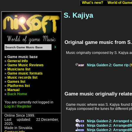
What's new?
World of Ga
S. Kajiya
Original game music from S.
Music originally composed by S. Kajiya a
» Game music base
»
General info
»
Game Music Reviews
Ninja Gaiden 2: Game rip
(
»
Musicians list
»
Game music formats
»
Music records list
»
Games list
»
Platforms list
»
Manual
Game music originally relate
»
Back Home
You are currently not logged in
Game music where was S. Kajiya found be
Log In / Register
Kajiya composed the tunes for different p
Online Since 1999.
Last updated: 22.December,
Ninja Gaiden 2: Arranged 
2025.
Ninja Gaiden 2: Arranged/
Made in Slovakia.
Ninja Gaiden 2: Arranged/