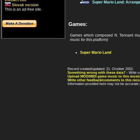
Contact info
Super Mario Land: Arrang
Slovak version
This is an ad-free site.
Games:
Games which composed N. Tennant mus
music for this platform)
Super Mario Land
Record created/updated: 21. October 2002.
Something wrong with these data?
- Write c
Upload MOD/MIDI game music to this music
Write other feedback/comments to this reco
Information provided here may not be accurate a