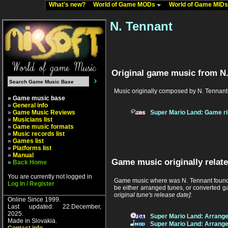
What's new?
World of Game MODs
World of Game MID
N. Tennant
Original game music from N.
Music originally composed by N. Tennant
» Game music base
»
General info
»
Game Music Reviews
Super Mario Land: Game ri
»
Musicians list
»
Game music formats
»
Music records list
»
Games list
»
Platforms list
»
Manual
Game music originally relate
»
Back Home
You are currently not logged in
Game music where was N. Tennant found b
Log In / Register
be either arranged tunes, or converted g
original tune's release date]
:
Online Since 1999.
Last updated: 22.December,
2025.
Super Mario Land: Arrang
Made in Slovakia.
Super Mario Land: Arrang