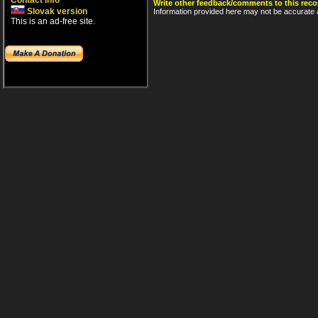
Contact info
Write other feedback/comments to this reco
Slovak version
Information provided here may not be accurate a
This is an ad-free site.