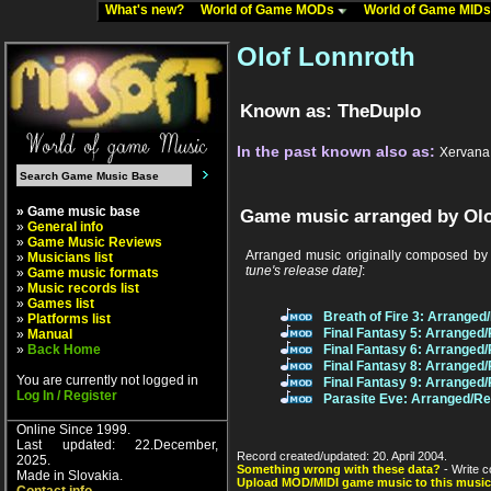
What's new?
World of Game MODs
World of Game MID
Olof Lonnroth
Known as: TheDuplo
In the past known also as:
Xervana
» Game music base
Game music arranged by Olo
»
General info
»
Game Music Reviews
Arranged music originally composed by
»
Musicians list
tune's release date]
:
»
Game music formats
»
Music records list
»
Games list
Breath of Fire 3: Arrange
»
Platforms list
Final Fantasy 5: Arranged
»
Manual
»
Back Home
Final Fantasy 6: Arranged
Final Fantasy 8: Arranged
You are currently not logged in
Final Fantasy 9: Arranged
Log In / Register
Parasite Eve: Arranged/R
Online Since 1999.
Last updated: 22.December,
Record created/updated: 20. April 2004.
2025.
Something wrong with these data?
- Write c
Made in Slovakia.
Upload MOD/MIDI game music to this music