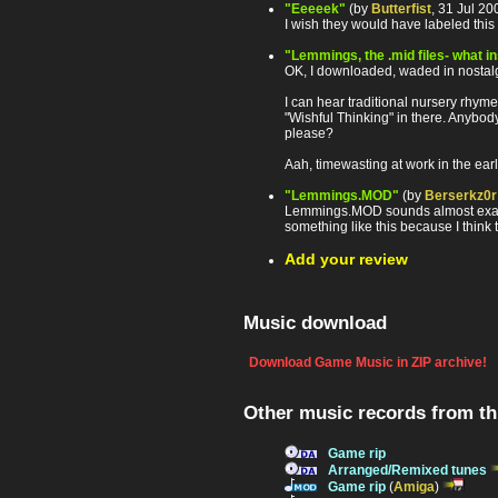
"Eeeeek"
(by
Butterfist
, 31 Jul 2
I wish they would have labeled this 
"Lemmings, the .mid files- what i
OK, I downloaded, waded in nostalgi
I can hear traditional nursery rhyme
"Wishful Thinking" in there. Anybod
please?
Aah, timewasting at work in the earl
"Lemmings.MOD"
(by
Berserkz0r
Lemmings.MOD sounds almost exactly 
something like this because I think 
Add your review
Music download
Download Game Music in ZIP archive!
Other music records from t
Game rip
Arranged/Remixed tunes
Game rip
(
Amiga
)