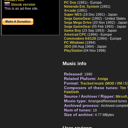
Contact info
PC Dos
(1991) - Europe
Slovak version
Nintendo Ent. System
(1991)
This is an ad-free site.
Arcade
(1991)
Super NES
(18 Dec 1991) - Japan
Sega GameGear
(1992) - United States
Sega Mega Drive
(20 Nov 1992) - Japan
Sega GameGear
(05 Feb 1993) - Japan
Game Boy
(23 Sep 1993) - Japan
Amstrad CPC
(1994) - Europe
Commodore 64/128
(1994) - Europe
PC Windows
(1994)
3DO
(06 Aug 1994) - Japan
PlayStation
(04 Nov 1998)
Music info
Released:
1990
Related Plaform:
Amiga
Format:
Tracked music (MOD / XM / S3
Composers of these tunes:
Tim 
PaleDeth
Source / Archiver / Ripper:
Mirsoft
Music type:
Arranged/Remixed tunes
Archived process:
Archived complet
Num of tunes:
10
Size of archive:
4.77 MBytes