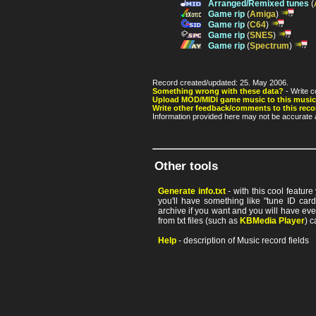
Arranged/Remixed tunes
(
Game rip
(
Amiga
)
Game rip
(
C64
)
Game rip
(
SNES
)
Game rip
(
Spectrum
)
Record created/updated: 25. May 2006.
Something wrong with these data?
- Write c
Upload MOD/MIDI game music to this music
Write other feedback/comments to this reco
Information provided here may not be accurate a
Other tools
Generate info.txt
- with this cool featur
you'll have something like "tune ID card"
archive if you want and you will have ev
from txt files (such as
KBMedia Player
) c
Help
- description of Music record fields