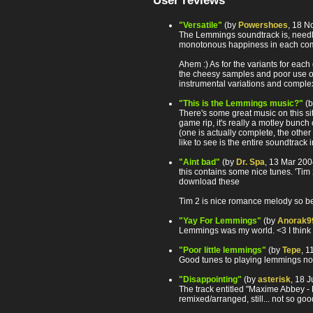
User reviews
"Versatile"
(by
Powershoes
, 18 N
The Lemmings soundtrack is, needles
monotonous happiness in each com
Ahem :) As for the variants for eac
the cheesy samples and poor use of e
instrumental variations and complex
"This is the Lemmings music?"
(
There's some great music on this sit
game rip, it's really a motley bunch
(one is actually complete, the other
like to see is the entire soundtrack i
"Aint bad"
(by
Dr. Spa
, 13 Mar 20
this contains some nice tunes. 'Tim 
download these
Tim 2 is nice romance melody so be ca
"Yay For Lemmings"
(by
Anorak9
Lemmings was my world. <3 I think I'
"Poor little lemmings"
(by
Tepe
, 
Good tunes to playing lemmings not
"Disappointing"
(by
asterisk
, 18 
The track entitled "Maxime Abbey - L
remixed/arranged, still... not so goo