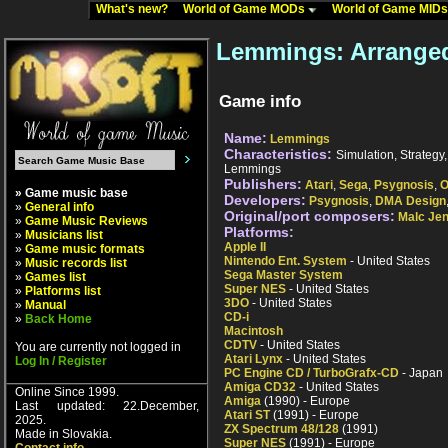
What's new?
World of Game MODs
World of Game MID
Lemmings: Arrange
Game info
Name:
Lemmings
Characteristics:
Simulation, Strategy, 
Lemmings
Publishers:
Atari
,
Sega
,
Psygnosis
,
O
» Game music base
Developers:
Psygnosis
,
DMA Design
»
General info
Original/port composers:
Malc Je
»
Game Music Reviews
Platforms:
»
Musicians list
Apple II
»
Game music formats
Nintendo Ent. System
- United States
»
Music records list
Sega Master System
»
Games list
Super NES
- United States
»
Platforms list
3DO
- United States
»
Manual
CD-i
»
Back Home
Macintosh
CDTV
- United States
You are currently not logged in
Atari Lynx
- United States
Log In / Register
PC Engine CD / TurboGrafx-CD
- Japan
Amiga CD32
- United States
Online Since 1999.
Amiga
(1990) - Europe
Last updated: 22.December,
Atari ST
(1991) - Europe
2025.
ZX Spectrum 48/128
(1991)
Made in Slovakia.
Super NES
(1991) - Europe