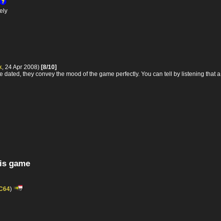
ely
k
, 24 Apr 2008)
[8/10]
e dated, they convey the mood of the game perfectly. You can tell by listening that a l
his game
C64
)