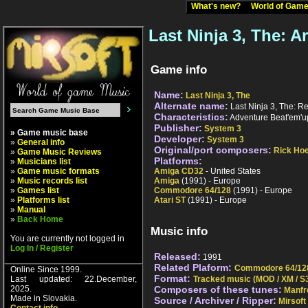
What's new?
World of Ga
Last Ninja 3, The: 
Game info
Name:
Last Ninja 3, The
Alternate name:
Last Ninja 3, The: Re
Characteristics:
Adventure Beat'em'u
Publisher:
System 3
» Game music base
Developer:
System 3
»
General info
Original/port composers:
Rick Ho
»
Game Music Reviews
Platforms:
»
Musicians list
»
Game music formats
Amiga CD32
- United States
»
Music records list
Amiga
(1991) - Europe
»
Games list
Commodore 64/128
(1991) - Europe
»
Platforms list
Atari ST
(1991) - Europe
»
Manual
»
Back Home
Music info
You are currently not logged in
Log In / Register
Released:
1991
Related Plaform:
Commodore 64/12
Online Since 1999.
Format:
Last updated: 22.December,
Tracked music (MOD / XM / S3
2025.
Composers of these tunes:
Manfr
Made in Slovakia.
Source / Archiver / Ripper:
Mirsoft