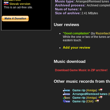
Contact info
Music type:
Arranged/Remixed tunes
Slovak version
Archived process:
Archived complet
This is an ad-free site.
Num of tunes:
8
Size of archive:
2.41 MBytes
User reviews
"Good compilation"
(by
Razorbac
While the one or two of the tunes ar
eastern touch.
Add your review
Music download
Download Game Music in ZIP archive!
Other music records from t
Game rip
(
Amiga
)
Arranged/Remixed tunes
(
Game rip
(
Amiga
)
Game rip
(
C64
)