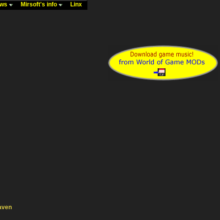
ews
Mirsoft's info
Linx
aven