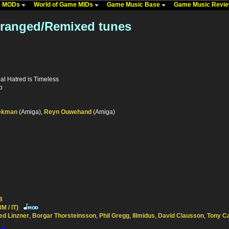
me MODs
World of Game MIDs
Game Music Base
Game Music Revi
Arranged/Remixed tunes
al Hatred is Timeless
p
ekman
(Amiga),
Reyn Ouwehand
(Amiga)
8
M / IT)
ed Linzner
,
Borgar Thorsteinsson
,
Phil Gregg
,
Illmidus
,
David Clausson
,
Tony C