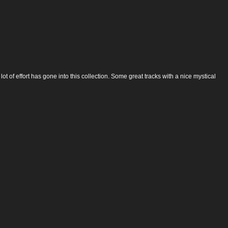
ot of effort has gone into this collection. Some great tracks with a nice mystical