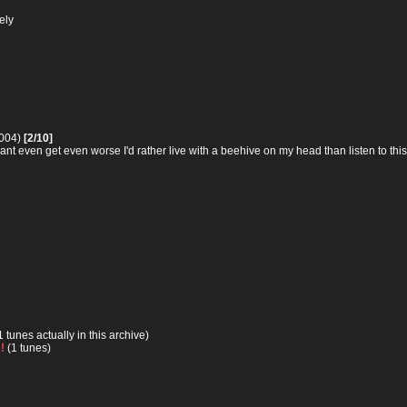
ely
2004)
[2/10]
cant even get even worse I'd rather live with a beehive on my head than listen to this
1 tunes actually in this archive)
!
(1 tunes)