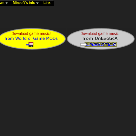
ews
Mirsoft's info
Linx