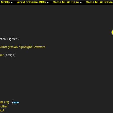
me MODs
World of Game MIDs
Game Music Base
Game Music Revi
tical Fighter 2
al Integration
,
Spotlight Software
ier
(Amiga)
M / IT)
ollier
icA