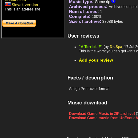
Contact info
Music type:
Game rip
Slovak version
Archived process:
Archived complet
This is an ad-free site.
Num of tunes:
1
Complete:
100%
Size of archive:
38088 bytes
User reviews
"A Terrible F"
(by
Dr. Spa
, 17 Jul 
This is the worst you can get --this 
Add your review
Facts / description
Amiga Protracker format.
Music download
Download Game Music in ZIP archive!
(
Download Game music from UnExoticA