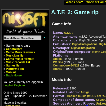
What's new?
World of Ga
A.T.F. 2: Game rip
Game info
Name:
A.T.F. 2
Alternate name:
A.T.F.2, Advanced Tac
Characteristics:
Flight Shoot'em'up
Publishers:
Digital Integrations
,
Digit
» Game music base
Developer:
Digital Integration
»
General info
Original/port composer:
Kevin Coll
»
Game Music Reviews
Platforms:
»
Musicians list
»
Game music formats
Amiga
(1990) - Europe
»
Music records list
PC Dos
(1990) - Europe
»
Games list
Commodore 64/128
(1990) - Europe
»
Platforms list
Atari ST
(1990) - Europe
»
Manual
»
Back Home
Music info
You are currently not logged in
Log In / Register
Released:
1990
Related Plaform:
Amiga
Online Since 1999.
Format:
Last updated: 22.December,
Tracked music (MOD / XM / S3
2025.
Composer of these tunes:
Kevin C
Made in Slovakia.
Source / Archiver / Ripper:
UnExot