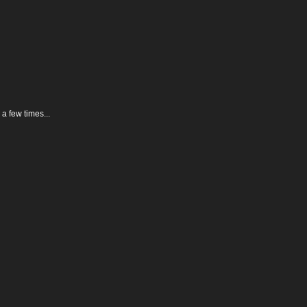
 a few times...