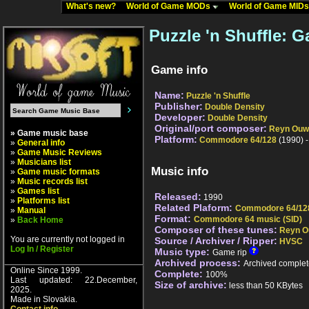
What's new?
World of Game MODs
World of Game MID
Puzzle 'n Shuffle: G
Game info
Name:
Puzzle 'n Shuffle
Publisher:
Double Density
Developer:
Double Density
Original/port composer:
Reyn Ouw
» Game music base
Platform:
Commodore 64/128
(1990) 
»
General info
»
Game Music Reviews
»
Musicians list
Music info
»
Game music formats
»
Music records list
»
Games list
Released:
1990
»
Platforms list
Related Plaform:
Commodore 64/12
»
Manual
Format:
Commodore 64 music (SID)
»
Back Home
Composer of these tunes:
Reyn O
You are currently not logged in
Source / Archiver / Ripper:
HVSC
Log In / Register
Music type:
Game rip
Archived process:
Archived complet
Online Since 1999.
Complete:
100%
Last updated: 22.December,
Size of archive:
less than 50 KBytes
2025.
Made in Slovakia.