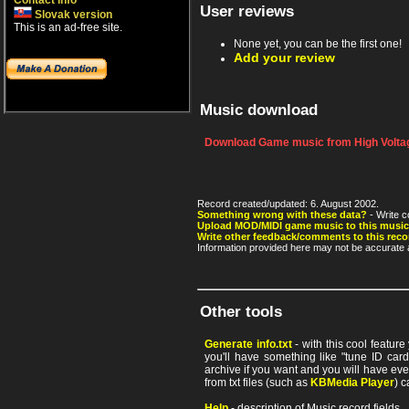
Contact info
User reviews
Slovak version
This is an ad-free site.
None yet, you can be the first one!
Add your review
Music download
Download Game music from High Voltag
Record created/updated: 6. August 2002.
Something wrong with these data?
- Write c
Upload MOD/MIDI game music to this music
Write other feedback/comments to this reco
Information provided here may not be accurate a
Other tools
Generate info.txt
- with this cool featur
you'll have something like "tune ID card"
archive if you want and you will have ev
from txt files (such as
KBMedia Player
) c
Help
- description of Music record fields