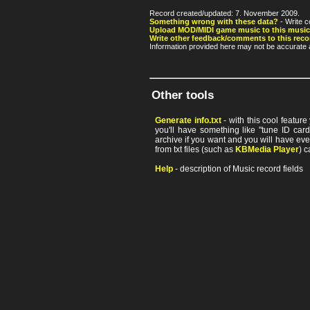
Record created/updated: 7. November 2009.
Something wrong with these data?
- Write c
Upload MOD/MIDI game music to this music
Write other feedback/comments to this reco
Information provided here may not be accurate a
Other tools
Generate info.txt
- with this cool featur
you'll have something like "tune ID card"
archive if you want and you will have ev
from txt files (such as
KBMedia Player
) c
Help
- description of Music record fields