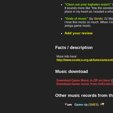
"Clean out your lugholes mate!!"
It sounds more like "Intu the wonder
place in my heart as I wasted a who
"Gods of music"
(by
Streki
, 22 Ma
I love this music so much. When I l
amiga game music.
Add your review
Facts / description
More info here:
http://www.exotica.org.uk/tunes/unexo
Music download
Download Game Music in ZIP archive!
(
Download Game music from UnExoticA
Other music records from t
Game rip
(
SNES
)