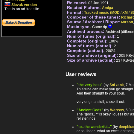
Contact info
Released:
02 Jan 1991
Slovak version
Related Plaform:
Amiga
This is an ad-free site.
Format:
Tracked music (MOD / XM / S3
Composer of these tunes:
Richar
Source / Archiver / Ripper:
Mirsoft
Music type:
Game rip
Archived process:
Archived (differe
Num of tunes (original):
1
Complete (original):
100%
Num of tunes (actual):
2
Complete (actual):
200%
Size of archive (original):
205 KByt
Size of archive (actual):
237 KByte
User reviews
"the very best"
(by
Sol zenit
, 7 M
This tune can make you go straight 
And then straight to your soul.
very original stuff, check it out.
"Ancient Gods"
(by
Warcow
, 6 J
The "gods17" is okey I guess but as 
relistenings.
"to...the wonderful..."
(by
deepblu
or so I hear.. what an excellent song 