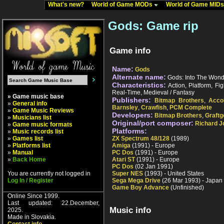
What's new?
World of Game MODs
World of Game MID
Gods: Game rip
Game info
Name:
Gods
Alternate name:
Gods: Into The Wond
Characteristics:
Action, Platform, Fig
Real-Time, Medieval / Fantasy
» Game music base
Publishers:
Bitmap Brothers
,
Acco
»
General info
Barnsley
,
Crawfish
,
PCM Complete
»
Game Music Reviews
Developers:
Bitmap Brothers
,
Graftg
»
Musicians list
Original/port composer:
Richard J
»
Game music formats
Platforms:
»
Music records list
»
Games list
ZX Spectrum 48/128
(1989)
»
Platforms list
Amiga
(1991) - Europe
»
Manual
PC Dos
(1991) - Europe
»
Back Home
Atari ST
(1991) - Europe
PC Dos
(02 Jan 1991)
You are currently not logged in
Super NES
(1993) - United States
Log In / Register
Sega Mega Drive
(26 Mar 1993) - Japan
Game Boy Advance
(Unfinished)
Online Since 1999.
Last updated: 22.December,
Music info
2025.
Made in Slovakia.