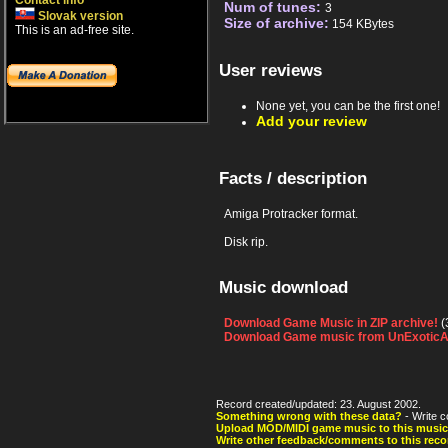
Contact info
Num of tunes:
3
Slovak version
Size of archive:
154 KBytes
This is an ad-free site.
User reviews
None yet, you can be the first one!
Add your review
Facts / description
Amiga Protracker format.
Disk rip.
Music download
Download Game Music in ZIP archive!
(
Download Game music from UnExoticA
Record created/updated: 23. August 2002.
Something wrong with these data?
- Write c
Upload MOD/MIDI game music to this music
Write other feedback/comments to this reco