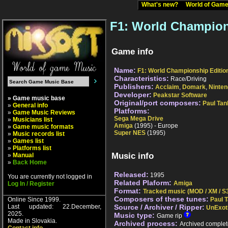
What's new?
World of Ga
F1: World Champion
Game info
Name:
F1: World Championship Editio
Characteristics:
Race/Driving
Publishers:
Acclaim
,
Domark
,
Ninte
Developer:
Peakstar Software
» Game music base
Original/port composers:
Paul Tan
»
General info
Platforms:
»
Game Music Reviews
Sega Mega Drive
»
Musicians list
Amiga
(1995) - Europe
»
Game music formats
Super NES
(1995)
»
Music records list
»
Games list
»
Platforms list
Music info
»
Manual
»
Back Home
Released:
1995
You are currently not logged in
Related Plaform:
Amiga
Log In / Register
Format:
Tracked music (MOD / XM / S3
Composers of these tunes:
Online Since 1999.
Paul 
Last updated: 22.December,
Source / Archiver / Ripper:
UnExot
2025.
Music type:
Game rip
Made in Slovakia.
Archived process:
Archived complet