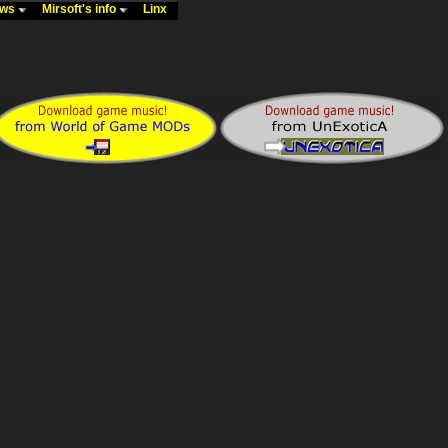
ews
Mirsoft's info
Linx