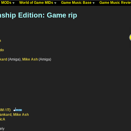
me MODs
World of Game MIDs
Game Music Base
Game Music Revi
ship Edition: Game rip
n
ndo
kard
(Amiga),
Mike Ash
(Amiga)
M / IT)
Tankard
,
Mike Ash
icA
ely