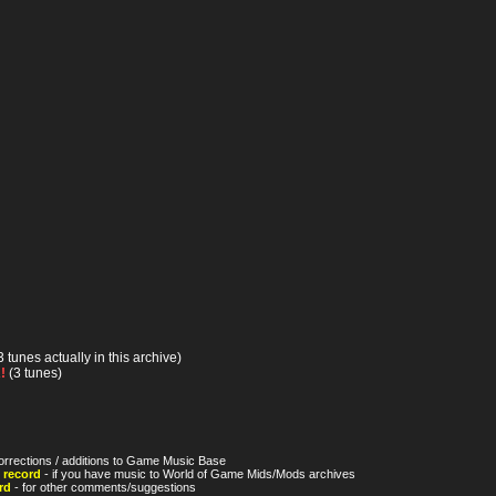
3 tunes actually in this archive)
!
(3 tunes)
orrections / additions to Game Music Base
 record
- if you have music to World of Game Mids/Mods archives
rd
- for other comments/suggestions