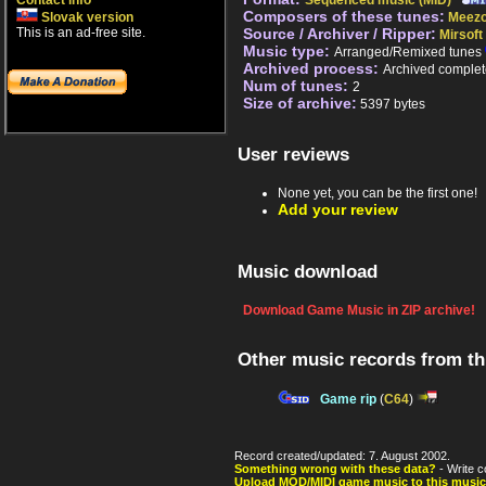
Contact info
Sequenced music (MID)
Composers of these tunes:
Slovak version
Meez
This is an ad-free site.
Source / Archiver / Ripper:
Mirsoft
Music type:
Arranged/Remixed tunes
Archived process:
Archived complet
Num of tunes:
2
Size of archive:
5397 bytes
User reviews
None yet, you can be the first one!
Add your review
Music download
Download Game Music in ZIP archive!
Other music records from t
Game rip
(
C64
)
Record created/updated: 7. August 2002.
Something wrong with these data?
- Write c
Upload MOD/MIDI game music to this music