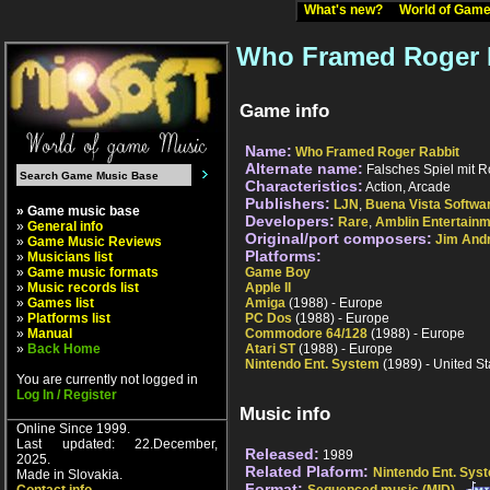
What's new?
World of Ga
Who Framed Roger R
Game info
Name:
Who Framed Roger Rabbit
Alternate name:
Falsches Spiel mit R
Characteristics:
Action, Arcade
Publishers:
LJN
,
Buena Vista Softwa
» Game music base
Developers:
Rare
,
Amblin Entertain
»
General info
Original/port composers:
Jim And
»
Game Music Reviews
Platforms:
»
Musicians list
»
Game music formats
Game Boy
»
Music records list
Apple II
»
Games list
Amiga
(1988) - Europe
»
Platforms list
PC Dos
(1988) - Europe
»
Manual
Commodore 64/128
(1988) - Europe
»
Back Home
Atari ST
(1988) - Europe
Nintendo Ent. System
(1989) - United St
You are currently not logged in
Log In / Register
Music info
Online Since 1999.
Last updated: 22.December,
Released:
1989
2025.
Related Plaform:
Nintendo Ent. Sys
Made in Slovakia.
Format: