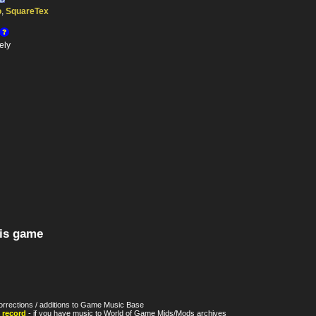
o
,
SquareTex
ely
his game
orrections / additions to Game Music Base
 record
- if you have music to World of Game Mids/Mods archives