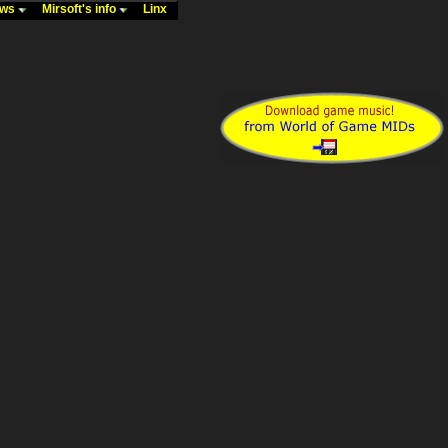
ews
Mirsoft's info
Linx