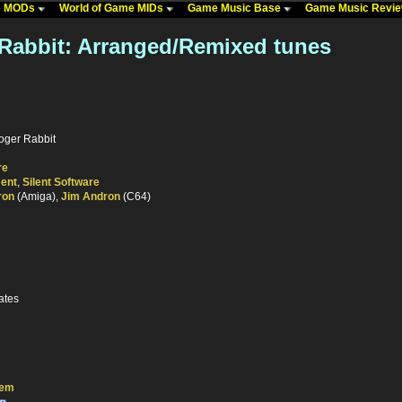
me MODs
World of Game MIDs
Game Music Base
Game Music Revi
abbit: Arranged/Remixed tunes
oger Rabbit
re
ment
,
Silent Software
ron
(Amiga),
Jim Andron
(C64)
ates
tem