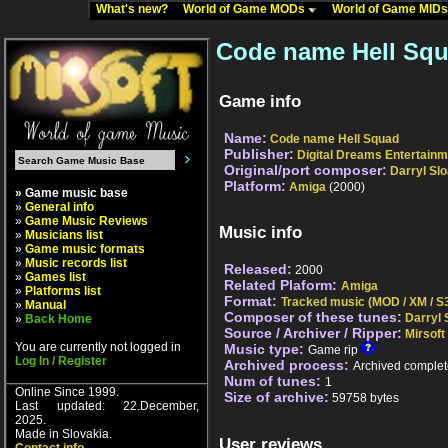
What's new?
World of Game MODs
World of Game MID
Code name Hell Squ
Game info
Name:
Code name Hell Squad
Publisher:
Digital Dreams Entertainm
Original/port composer:
Darryl Sl
Platform:
Amiga
(2000)
» Game music base
»
General info
»
Game Music Reviews
Music info
»
Musicians list
»
Game music formats
»
Music records list
Released:
2000
»
Games list
Related Plaform:
Amiga
»
Platforms list
Format:
Tracked music (MOD / XM / S3
»
Manual
Composer of these tunes:
Darryl 
»
Back Home
Source / Archiver / Ripper:
Mirsoft
You are currently not logged in
Music type:
Game rip
Log In / Register
Archived process:
Archived complet
Num of tunes:
1
Online Since 1999.
Size of archive:
59758 bytes
Last updated: 22.December,
2025.
Made in Slovakia.
User reviews