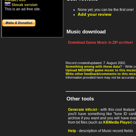
Contact info
Slovak version
This is an ad-free site.
None yet, you can be the first one!
Add your review
Music download
Download Game Music in ZIP archive!
Record created/updated: 7. August 2002.
Something wrong with these data?
- Write c
Upload MOD/MIDI game music to this music
Write other feedback/comments to this reco
Information provided here may not be accurate a
Other tools
Generate info.txt
- with this cool featur
you'll have something like "tune ID card"
archive if you want and you will have ev
from txt files (such as
KBMedia Player
) c
Help
- description of Music record fields