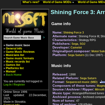
What's new?
World of Game MODs
World of Game MID
Shining Force 3: A
Game info
Name:
Shining Force 3
Alternate name:
Shining Force III; Sh
Characteristics:
Strategy RPG
Publishers:
Sega
,
SOJ
» Game music base
Developer:
Camelot
»
General info
Original/port composer:
Motoi Sak
»
Game Music Reviews
Platform:
»
Musicians list
Sega Saturn
(11 Dec 1997) -
»
Game music formats
»
Music records list
»
Games list
Music info
»
Platforms list
»
Manual
Released:
1998
»
Back Home
Related Plaform:
Sega Saturn
You are currently not logged in
Format:
Sequenced music (MID)
Log In / Register
Composers of these tunes:
Magnu
Source / Archiver / Ripper:
Mirsoft
Online Since 1999.
Music type:
Arranged/Remixed tunes
Last updated: 22.December,
Archived process:
Archived complet
2025.
Num of tunes:
47
Made in Slovakia.
Size of archive:
108 KBytes