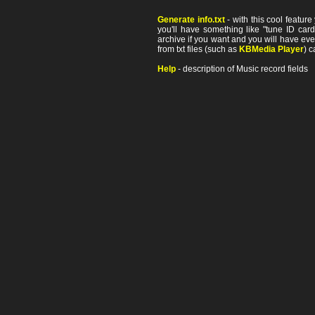
Generate info.txt
- with this cool featur
you'll have something like "tune ID card"
archive if you want and you will have ev
from txt files (such as
KBMedia Player
) c
Help
- description of Music record fields