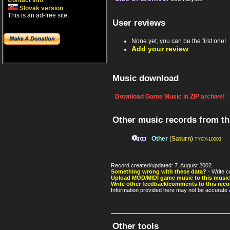
Contact info
Slovak version
This is an ad-free site.
User reviews
None yet, you can be the first one!
Add your review
Music download
Download Game Music in ZIP archive!
Other music records from t
Other
(
Saturn
)
TYCY-10003
Record created/updated: 7. August 2002.
Something wrong with these data?
- Write c
Upload MOD/MIDI game music to this music
Write other feedback/comments to this reco
Information provided here may not be accurate a
Other tools